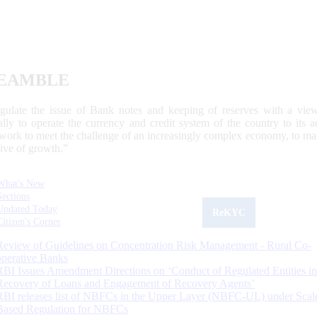
EAMBLE
egulate the issue of Bank notes and keeping of reserves with a view
ally to operate the currency and credit system of the country to its
work to meet the challenge of an increasingly complex economy, to main
tive of growth.”
What's New
Sections
Updated Today
ReKYC
Citizen's Corner
Review of Guidelines on Concentration Risk Management - Rural Co-
operative Banks
RBI Issues Amendment Directions on ‘Conduct of Regulated Entities in
Recovery of Loans and Engagement of Recovery Agents’
RBI releases list of NBFCs in the Upper Layer (NBFC-UL) under Scal
Based Regulation for NBFCs