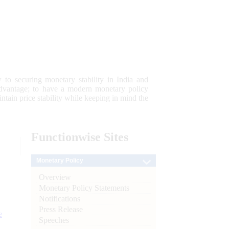
 to securing monetary stability in India and
 advantage; to have a modern monetary policy
tain price stability while keeping in mind the
Functionwise
Sites
Monetary Policy
Overview
Monetary Policy Statements
Notifications
Press Release
e
Speeches