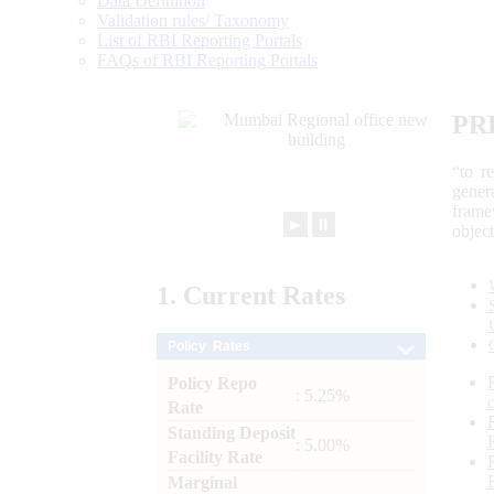
Data Definition
Validation rules/ Taxonomy
List of RBI Reporting Portals
FAQs of RBI Reporting Portals
PR
“to r
gener
frame
►
⏸
objec
1.
Current
Rates
Policy Rates
Policy Repo
: 5.25%
Rate
Standing Deposit
: 5.00%
Facility Rate
Marginal