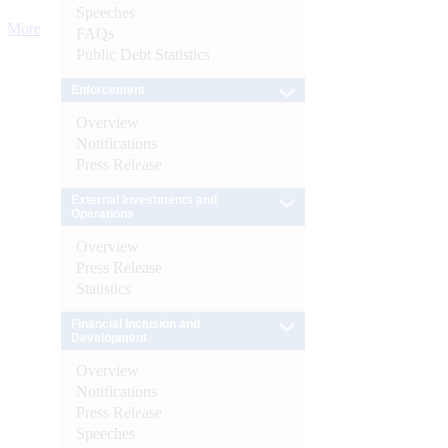
Speeches
More
FAQs
Public Debt Statistics
Enforcement
Overview
Notifications
Press Release
External Investments and
Operations
Overview
Press Release
Statistics
Financial Inclusion and
Development
Overview
Notifications
Press Release
Speeches