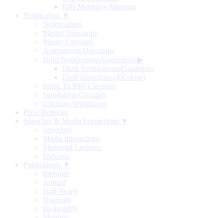
RBI Monetary Museum
Notification ▼
Notifications
Master Directions
Master Circulars
Amendment Directions
Draft Notifications/Guidelines
▶
Draft Notifications/Guidelines
Draft Directions (RE-wise)
Index To RBI Circulars
Standalone Circulars
Circulars Withdrawn
Press Releases
Speeches & Media Interactions ▼
Speeches
Media Interactions
Memorial Lectures
Podcasts
Publications ▼
Biennial
Annual
Half-Yearly
Quarterly
Bi-monthly
Monthly