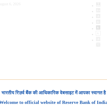
ugust 6, 2026
भारतीय रिज़र्व बैंक की आधिकारिक वेबसाइट में आपका स्वागत है
Welcome to official website of Reserve Bank of Indi