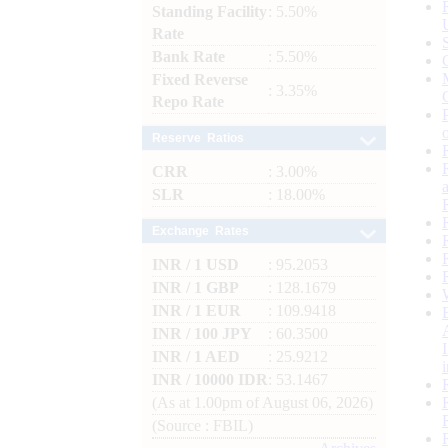
Standing Facility
: 5.50%
Rate
Bank Rate
: 5.50%
Fixed Reverse
: 3.35%
Repo Rate
Reserve Ratios
CRR
: 3.00%
SLR
: 18.00%
Exchange Rates
INR / 1 USD
: 95.2053
INR / 1 GBP
: 128.1679
INR / 1 EUR
: 109.9418
INR / 100 JPY
: 60.3500
INR / 1 AED
: 25.9212
INR / 10000 IDR
: 53.1467
(As at 1.00pm of August 06, 2026)
(Source : FBIL)