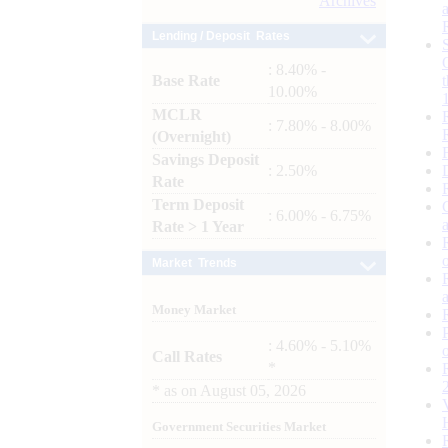
Archives
Lending / Deposit Rates
: 8.40% -
Base Rate
10.00%
MCLR
: 7.80% - 8.00%
(Overnight)
Savings Deposit
: 2.50%
Rate
Term Deposit
: 6.00% - 6.75%
Rate > 1 Year
Market Trends
Money Market
: 4.60% - 5.10%
Call Rates
*
*
as on
August 05, 2026
Government Securities Market