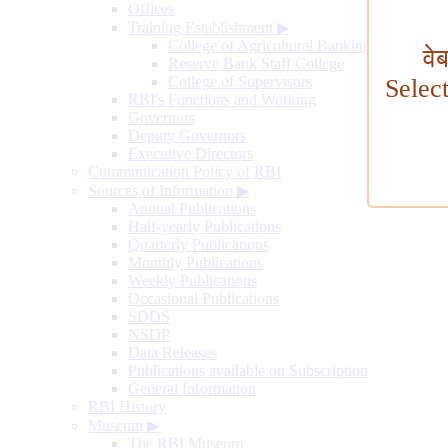
Offices
Training Establishment
▶
College of Agricultural Banking
वे
Reserve Bank Staff College
College of Supervisors
Selec
RBI's Functions and Working
Governors
Deputy Governors
Executive Directors
Communication Policy of RBI
Sources of Information
▶
Annual Publications
Half-yearly Publications
Quarterly Publications
Monthly Publications
Weekly Publications
Occasional Publications
SDDS
NSDP
Data Releases
Publications available on Subscription
General Information
RBI History
Museum
▶
The RBI Museum