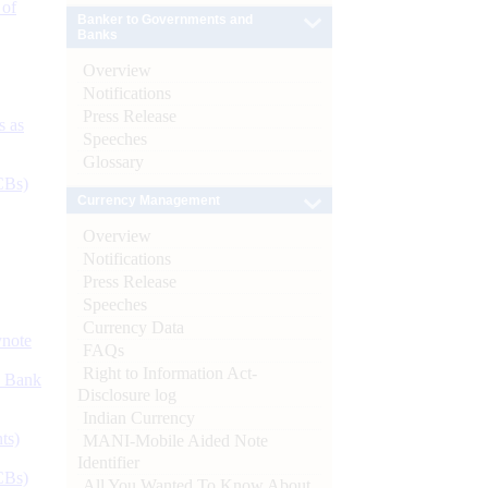
 of
Banker to Governments and
Banks
Overview
Notifications
Press Release
s as
Speeches
Glossary
CBs)
Currency Management
Overview
Notifications
Press Release
Speeches
Currency Data
ynote
FAQs
Right to Information Act-
d Bank
Disclosure log
Indian Currency
ts)
MANI-Mobile Aided Note
Identifier
CBs)
All You Wanted To Know About