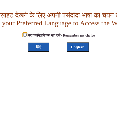
बसाइट देखने के लिए अपनी पसंदीदा भाषा का चयन क
t your Preferred Language to Access the W
मेरा चयनित विकल्प याद रखें / Remember my choice
हिंदी
English