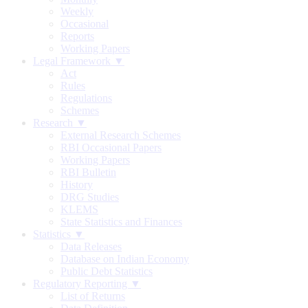
Weekly
Occasional
Reports
Working Papers
Legal Framework ▼
Act
Rules
Regulations
Schemes
Research ▼
External Research Schemes
RBI Occasional Papers
Working Papers
RBI Bulletin
History
DRG Studies
KLEMS
State Statistics and Finances
Statistics ▼
Data Releases
Database on Indian Economy
Public Debt Statistics
Regulatory Reporting ▼
List of Returns