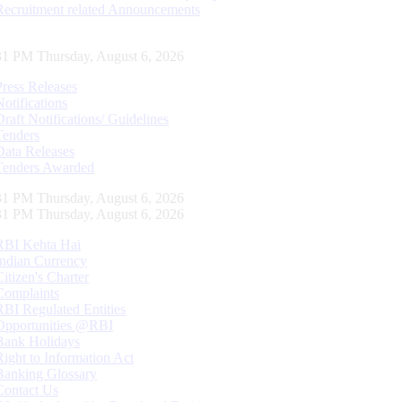
Recruitment related Announcements
32 PM Thursday, August 6, 2026
Press Releases
Notifications
Draft Notifications/ Guidelines
Tenders
Data Releases
Tenders Awarded
32 PM Thursday, August 6, 2026
32 PM Thursday, August 6, 2026
RBI Kehta Hai
Indian Currency
Citizen's Charter
Complaints
RBI Regulated Entities
Opportunities @RBI
Bank Holidays
Right to Information Act
Banking Glossary
Contact Us