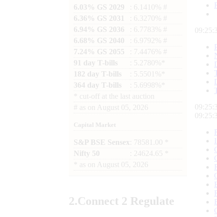
6.03% GS 2029
: 6.1410% #
6.36% GS 2031
: 6.3270% #
6.94% GS 2036
: 6.7783% #
09:25:
6.68% GS 2040
: 6.9792% #
7.24% GS 2055
: 7.4476% #
91 day T-bills
: 5.2780%*
182 day T-bills
: 5.5501%*
364 day T-bills
: 5.6998%*
*
cut-off at the last auction
09:25:
#
as on
August 05, 2026
09:25:
Capital Market
S&P BSE Sensex
: 78581.00 *
Nifty 50
: 24624.65 *
*
as on
August 05, 2026
2.
Connect
2 Regulate