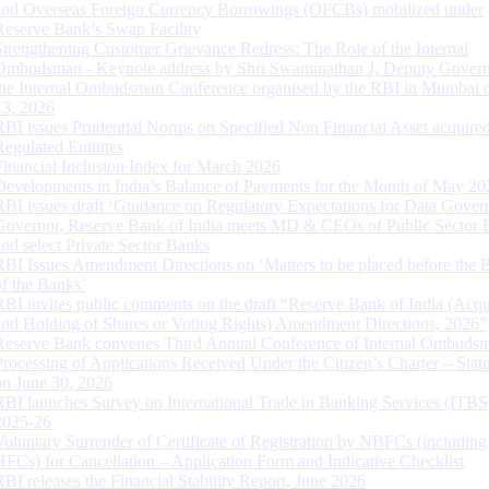
and Overseas Foreign Currency Borrowings (OFCBs) mobilized under
Reserve Bank’s Swap Facility
Strengthening Customer Grievance Redress: The Role of the Internal
Ombudsman - Keynote address by Shri Swaminathan J, Deputy Govern
the Internal Ombudsman Conference organised by the RBI in Mumbai o
13, 2026
RBI issues Prudential Norms on Specified Non Financial Asset acquire
Regulated Entitites
Financial Inclusion Index for March 2026
Developments in India’s Balance of Payments for the Month of May 20
RBI issues draft ‘Guidance on Regulatory Expectations for Data Gover
Governor, Reserve Bank of India meets MD & CEOs of Public Sector 
and select Private Sector Banks
RBI Issues Amendment Directions on ‘Matters to be placed before the 
of the Banks’
RBI invites public comments on the draft “Reserve Bank of India (Acqu
and Holding of Shares or Voting Rights) Amendment Directions, 2026”
Reserve Bank convenes Third Annual Conference of Internal Ombuds
Processing of Applications Received Under the Citizen’s Charter – Statu
on June 30, 2026
RBI launches Survey on International Trade in Banking Services (ITBS
2025-26
Voluntary Surrender of Certificate of Registration by NBFCs (including
HFCs) for Cancellation – Application Form and Indicative Checklist
RBI releases the Financial Stability Report, June 2026