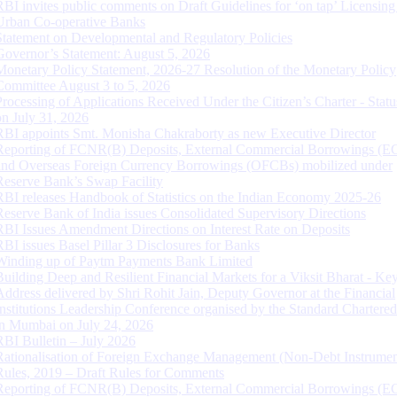
RBI invites public comments on Draft Guidelines for ‘on tap’ Licensing
Urban Co-operative Banks
Statement on Developmental and Regulatory Policies
Governor’s Statement: August 5, 2026
Monetary Policy Statement, 2026-27 Resolution of the Monetary Policy
Committee August 3 to 5, 2026
Processing of Applications Received Under the Citizen’s Charter - Statu
on July 31, 2026
RBI appoints Smt. Monisha Chakraborty as new Executive Director
Reporting of FCNR(B) Deposits, External Commercial Borrowings (E
and Overseas Foreign Currency Borrowings (OFCBs) mobilized under
Reserve Bank’s Swap Facility
RBI releases Handbook of Statistics on the Indian Economy 2025-26
Reserve Bank of India issues Consolidated Supervisory Directions
RBI Issues Amendment Directions on Interest Rate on Deposits
RBI issues Basel Pillar 3 Disclosures for Banks
Winding up of Paytm Payments Bank Limited
Building Deep and Resilient Financial Markets for a Viksit Bharat - Ke
Address delivered by Shri Rohit Jain, Deputy Governor at the Financial
Institutions Leadership Conference organised by the Standard Chartere
in Mumbai on July 24, 2026
RBI Bulletin – July 2026
Rationalisation of Foreign Exchange Management (Non-Debt Instrumen
Rules, 2019 – Draft Rules for Comments
Reporting of FCNR(B) Deposits, External Commercial Borrowings (E