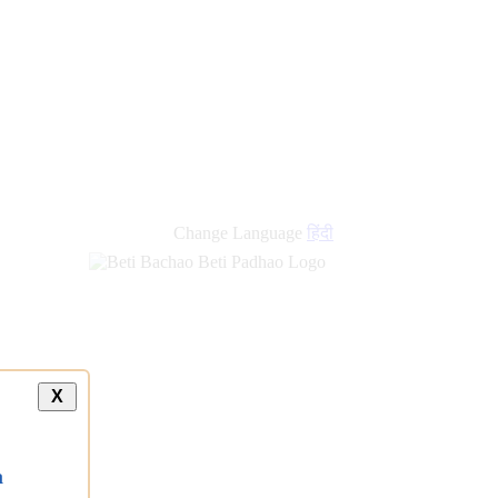
new
links
Change Language
हिंदी
X
a