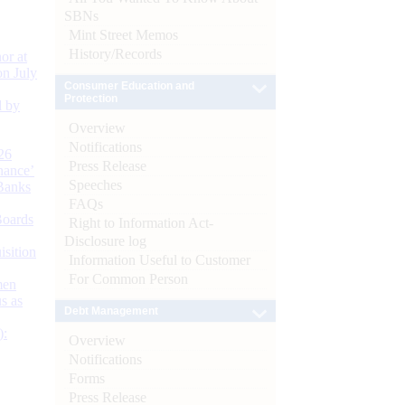
SBNs
Mint Street Memos
History/Records
or at
n July
Consumer Education and
Protection
d by
Overview
Notifications
26
Press Release
nance’
Speeches
Banks
FAQs
Boards
Right to Information Act-
Disclosure log
isition
Information Useful to Customer
For Common Person
men
s as
Debt Management
):
Overview
Notifications
Forms
Press Release