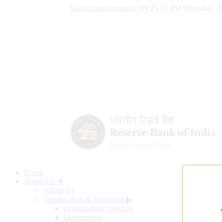
Skip to main content
|
09:25:32 PM Thursday, A
Home
About Us ▼
About Us
Organisation & Functions
▶
Organisation Structure
Departments