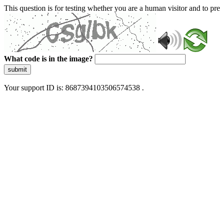
This question is for testing whether you are a human visitor and to 
What code is in the image?
submit
Your support ID is: 8687394103506574538 .