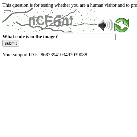
This question is for testing whether you are a human visitor and to 
What code is in the image?
submit
Your support ID is: 8687394103492039088 .