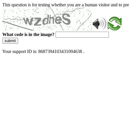
This question is for testing whether you are a human visitor and to 
What code is in the image?
submit
Your support ID is: 8687394103431094638 .