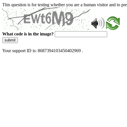
This question is for testing whether you are a human visitor and to 
What code is in the image?
submit
Your support ID is: 8687394103450402969 .