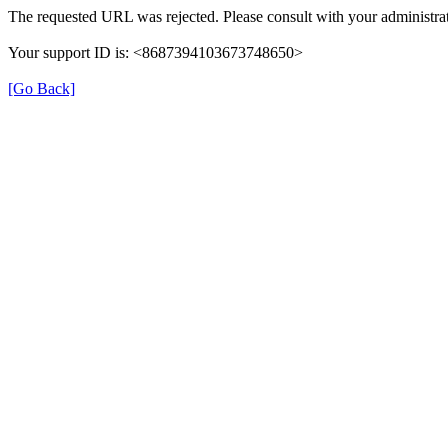
The requested URL was rejected. Please consult with your administrat
Your support ID is: <8687394103673748650>
[Go Back]