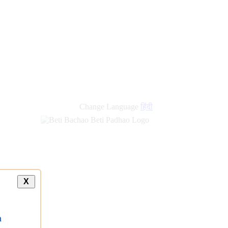
new
links
Change Language
हिंदी
X
a