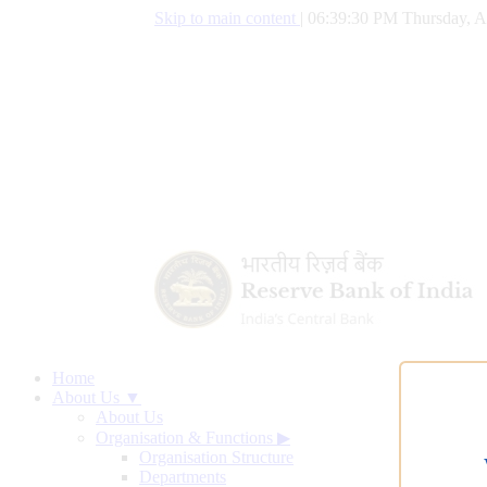
Skip to main content
|
06:39:31 PM Thursday, A
Home
About Us ▼
About Us
Organisation & Functions
▶
Organisation Structure
Departments