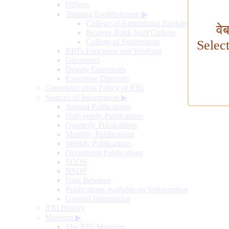
Offices
Training Establishment
▶
College of Agricultural Banking
वे
Reserve Bank Staff College
College of Supervisors
Selec
RBI's Functions and Working
Governors
Deputy Governors
Executive Directors
Communication Policy of RBI
Sources of Information
▶
Annual Publications
Half-yearly Publications
Quarterly Publications
Monthly Publications
Weekly Publications
Occasional Publications
SDDS
NSDP
Data Releases
Publications available on Subscription
General Information
RBI History
Museum
▶
The RBI Museum