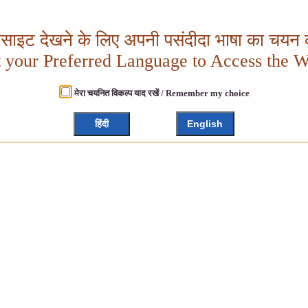
बसाइट देखने के लिए अपनी पसंदीदा भाषा का चयन क
t your Preferred Language to Access the W
मेरा चयनित विकल्प याद रखें / Remember my choice
हिंदी
English