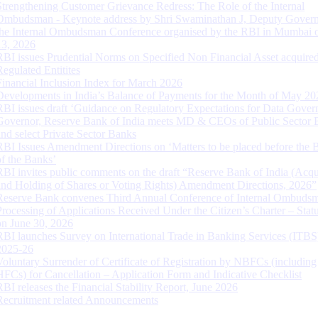
Strengthening Customer Grievance Redress: The Role of the Internal
Ombudsman - Keynote address by Shri Swaminathan J, Deputy Govern
the Internal Ombudsman Conference organised by the RBI in Mumbai o
13, 2026
RBI issues Prudential Norms on Specified Non Financial Asset acquire
Regulated Entitites
Financial Inclusion Index for March 2026
Developments in India’s Balance of Payments for the Month of May 20
RBI issues draft ‘Guidance on Regulatory Expectations for Data Gover
Governor, Reserve Bank of India meets MD & CEOs of Public Sector 
and select Private Sector Banks
RBI Issues Amendment Directions on ‘Matters to be placed before the 
of the Banks’
RBI invites public comments on the draft “Reserve Bank of India (Acqu
and Holding of Shares or Voting Rights) Amendment Directions, 2026”
Reserve Bank convenes Third Annual Conference of Internal Ombuds
Processing of Applications Received Under the Citizen’s Charter – Statu
on June 30, 2026
RBI launches Survey on International Trade in Banking Services (ITBS
2025-26
Voluntary Surrender of Certificate of Registration by NBFCs (including
HFCs) for Cancellation – Application Form and Indicative Checklist
RBI releases the Financial Stability Report, June 2026
Recruitment related Announcements