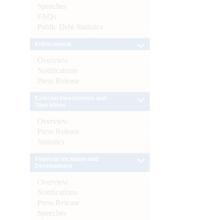
Speeches
FAQs
Public Debt Statistics
Enforcement
Overview
Notifications
Press Release
External Investments and
Operations
Overview
Press Release
Statistics
Financial Inclusion and
Development
Overview
Notifications
Press Release
Speeches