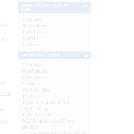
Banker to Governments and
Banks
Overview
s as
Notifications
Press Release
Speeches
CBs)
Glossary
Currency Management
Overview
Notifications
Press Release
ynote
Speeches
Currency Data
d Bank
FAQs
Right to Information Act-
Disclosure log
ts)
Indian Currency
CBs)
MANI-Mobile Aided Note
Identifier
All You Wanted To Know About