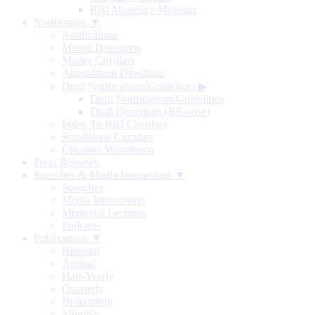
RBI Monetary Museum
Notification ▼
Notifications
Master Directions
Master Circulars
Amendment Directions
Draft Notifications/Guidelines
▶
Draft Notifications/Guidelines
Draft Directions (RE-wise)
Index To RBI Circulars
Standalone Circulars
Circulars Withdrawn
Press Releases
Speeches & Media Interactions ▼
Speeches
Media Interactions
Memorial Lectures
Podcasts
Publications ▼
Biennial
Annual
Half-Yearly
Quarterly
Bi-monthly
Monthly