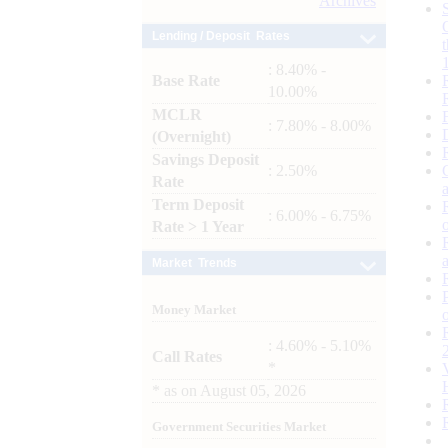
Archives
Lending / Deposit Rates
: 8.40% -
Base Rate
10.00%
MCLR
: 7.80% - 8.00%
(Overnight)
Savings Deposit
: 2.50%
Rate
Term Deposit
: 6.00% - 6.75%
Rate > 1 Year
Market Trends
Money Market
: 4.60% - 5.10%
Call Rates
*
*
as on
August 05, 2026
Government Securities Market