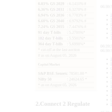
6.03% GS 2029
: 6.1410% #
06:39:
6.36% GS 2031
: 6.3270% #
6.94% GS 2036
: 6.7783% #
6.68% GS 2040
: 6.9792% #
7.24% GS 2055
: 7.4476% #
91 day T-bills
: 5.2780%*
182 day T-bills
: 5.5501%*
364 day T-bills
: 5.6998%*
06:39:
*
cut-off at the last auction
06:39:
#
as on
August 05, 2026
Capital Market
S&P BSE Sensex
: 78581.00 *
Nifty 50
: 24624.65 *
*
as on
August 05, 2026
2.
Connect
2 Regulate