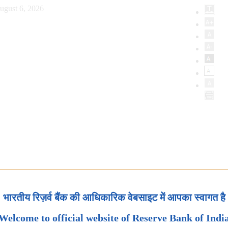
ugust 6, 2026
भारतीय रिज़र्व बैंक की आधिकारिक वेबसाइट में आपका स्वागत है
Welcome to official website of Reserve Bank of Indi