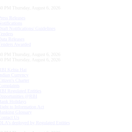
31 PM Thursday, August 6, 2026
Press Releases
Notifications
Draft Notifications/ Guidelines
Tenders
Data Releases
Tenders Awarded
31 PM Thursday, August 6, 2026
31 PM Thursday, August 6, 2026
RBI Kehta Hai
Indian Currency
Citizen's Charter
Complaints
RBI Regulated Entities
Opportunities @RBI
Bank Holidays
Right to Information Act
Banking Glossary
Contact Us
DLA’s deployed by Regulated Entities