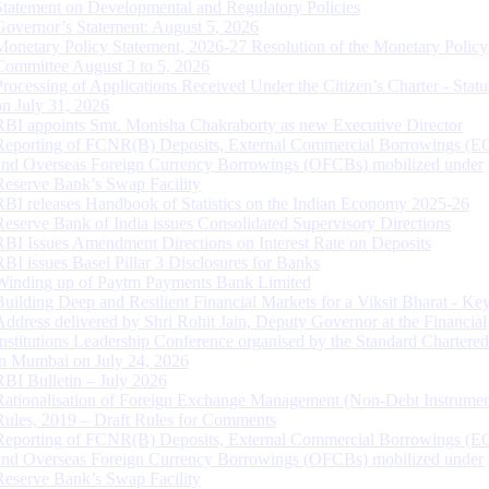
Statement on Developmental and Regulatory Policies
Governor’s Statement: August 5, 2026
Monetary Policy Statement, 2026-27 Resolution of the Monetary Policy
Committee August 3 to 5, 2026
Processing of Applications Received Under the Citizen’s Charter - Statu
on July 31, 2026
RBI appoints Smt. Monisha Chakraborty as new Executive Director
Reporting of FCNR(B) Deposits, External Commercial Borrowings (E
and Overseas Foreign Currency Borrowings (OFCBs) mobilized under
Reserve Bank’s Swap Facility
RBI releases Handbook of Statistics on the Indian Economy 2025-26
Reserve Bank of India issues Consolidated Supervisory Directions
RBI Issues Amendment Directions on Interest Rate on Deposits
RBI issues Basel Pillar 3 Disclosures for Banks
Winding up of Paytm Payments Bank Limited
Building Deep and Resilient Financial Markets for a Viksit Bharat - Ke
Address delivered by Shri Rohit Jain, Deputy Governor at the Financial
Institutions Leadership Conference organised by the Standard Chartere
in Mumbai on July 24, 2026
RBI Bulletin – July 2026
Rationalisation of Foreign Exchange Management (Non-Debt Instrumen
Rules, 2019 – Draft Rules for Comments
Reporting of FCNR(B) Deposits, External Commercial Borrowings (E
and Overseas Foreign Currency Borrowings (OFCBs) mobilized under
Reserve Bank’s Swap Facility