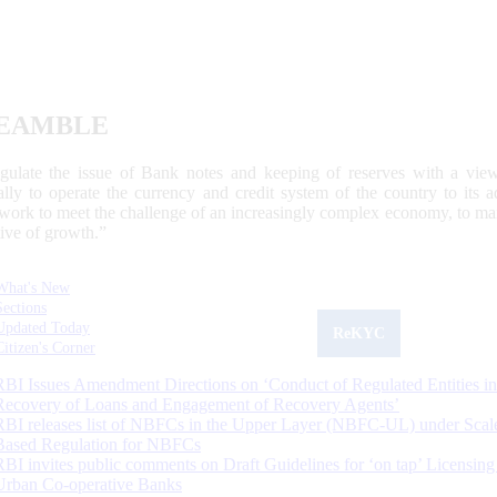
EAMBLE
egulate the issue of Bank notes and keeping of reserves with a view
ally to operate the currency and credit system of the country to its
work to meet the challenge of an increasingly complex economy, to main
tive of growth.”
What's New
Sections
Updated Today
ReKYC
Citizen's Corner
RBI Issues Amendment Directions on ‘Conduct of Regulated Entities in
Recovery of Loans and Engagement of Recovery Agents’
RBI releases list of NBFCs in the Upper Layer (NBFC-UL) under Scal
Based Regulation for NBFCs
RBI invites public comments on Draft Guidelines for ‘on tap’ Licensing
Urban Co-operative Banks