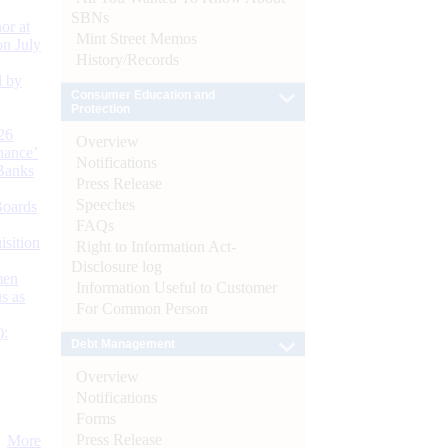
SBNs
or at
Mint Street Memos
n July
History/Records
d by
Consumer Education and
Protection
26
Overview
nance’
Notifications
Banks
Press Release
Speeches
Boards
FAQs
isition
Right to Information Act-
Disclosure log
men
Information Useful to Customer
s as
For Common Person
):
Debt Management
Overview
Notifications
Forms
Press Release
More