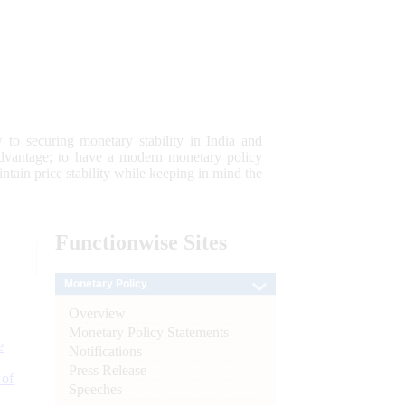
 to securing monetary stability in India and
 advantage; to have a modern monetary policy
tain price stability while keeping in mind the
Functionwise
Sites
Monetary Policy
Overview
Monetary Policy Statements
e
Notifications
Press Release
 of
Speeches