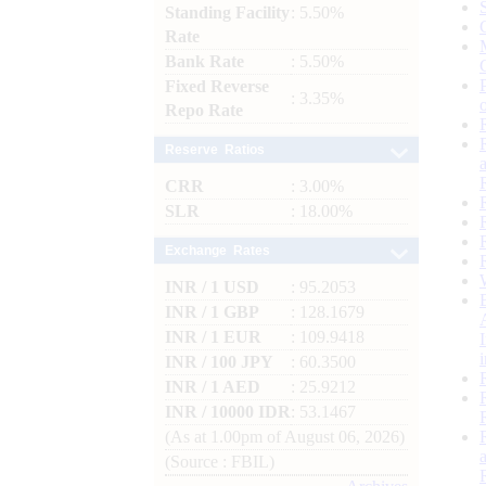
Standing Facility
: 5.50%
Rate
Bank Rate
: 5.50%
Fixed Reverse
: 3.35%
Repo Rate
Reserve Ratios
CRR
: 3.00%
SLR
: 18.00%
Exchange Rates
INR / 1 USD
: 95.2053
INR / 1 GBP
: 128.1679
INR / 1 EUR
: 109.9418
INR / 100 JPY
: 60.3500
INR / 1 AED
: 25.9212
INR / 10000 IDR
: 53.1467
(As at 1.00pm of August 06, 2026)
(Source : FBIL)