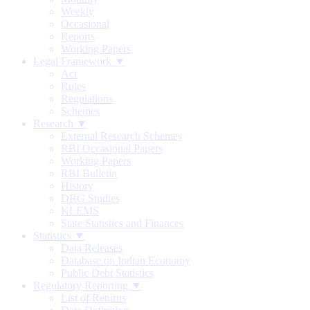
Weekly
Occasional
Reports
Working Papers
Legal Framework ▼
Act
Rules
Regulations
Schemes
Research ▼
External Research Schemes
RBI Occasional Papers
Working Papers
RBI Bulletin
History
DRG Studies
KLEMS
State Statistics and Finances
Statistics ▼
Data Releases
Database on Indian Economy
Public Debt Statistics
Regulatory Reporting ▼
List of Returns