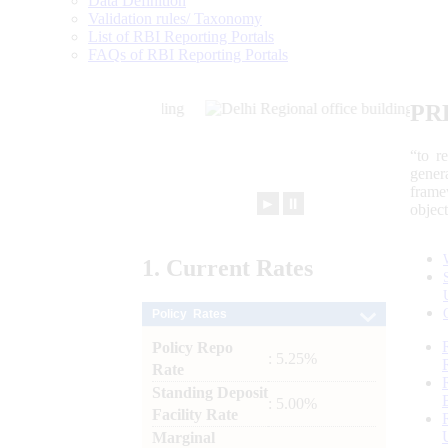
Data Definition
Validation rules/ Taxonomy
List of RBI Reporting Portals
FAQs of RBI Reporting Portals
PR
“to r
gener
frame
►
⏸
objec
1.
Current
Rates
Policy Rates
Policy Repo
: 5.25%
Rate
Standing Deposit
: 5.00%
Facility Rate
Marginal