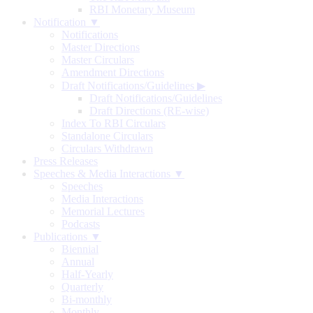
RBI Monetary Museum
Notification ▼
Notifications
Master Directions
Master Circulars
Amendment Directions
Draft Notifications/Guidelines
▶
Draft Notifications/Guidelines
Draft Directions (RE-wise)
Index To RBI Circulars
Standalone Circulars
Circulars Withdrawn
Press Releases
Speeches & Media Interactions ▼
Speeches
Media Interactions
Memorial Lectures
Podcasts
Publications ▼
Biennial
Annual
Half-Yearly
Quarterly
Bi-monthly
Monthly