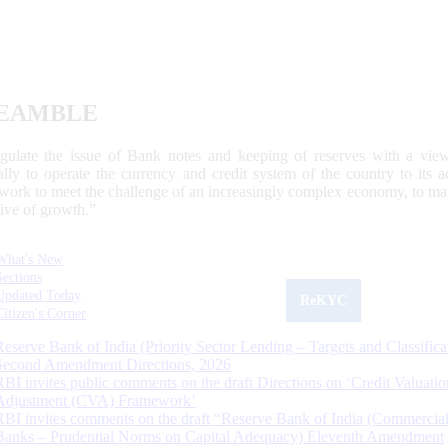
EAMBLE
egulate the issue of Bank notes and keeping of reserves with a view
ally to operate the currency and credit system of the country to its
work to meet the challenge of an increasingly complex economy, to main
tive of growth.”
What's New
Sections
Updated Today
ReKYC
Citizen's Corner
Reserve Bank of India (Priority Sector Lending – Targets and Classifica
Second Amendment Directions, 2026
RBI invites public comments on the draft Directions on ‘Credit Valuatio
Adjustment (CVA) Framework’
RBI invites comments on the draft “Reserve Bank of India (Commercia
Banks – Prudential Norms on Capital Adequacy) Eleventh Amendment