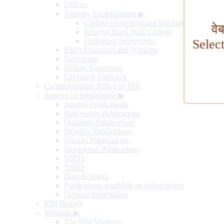
Offices
Training Establishment
▶
College of Agricultural Banking
वे
Reserve Bank Staff College
College of Supervisors
Selec
RBI's Functions and Working
Governors
Deputy Governors
Executive Directors
Communication Policy of RBI
Sources of Information
▶
Annual Publications
Half-yearly Publications
Quarterly Publications
Monthly Publications
Weekly Publications
Occasional Publications
SDDS
NSDP
Data Releases
Publications available on Subscription
General Information
RBI History
Museum
▶
The RBI Museum