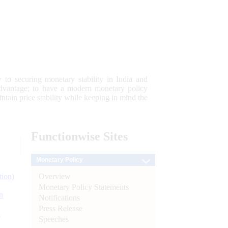
 to securing monetary stability in India and
 advantage; to have a modern monetary policy
tain price stability while keeping in mind the
Functionwise
Sites
Monetary Policy
Overview
tion)
Monetary Policy Statements
n
Notifications
Press Release
l
Speeches