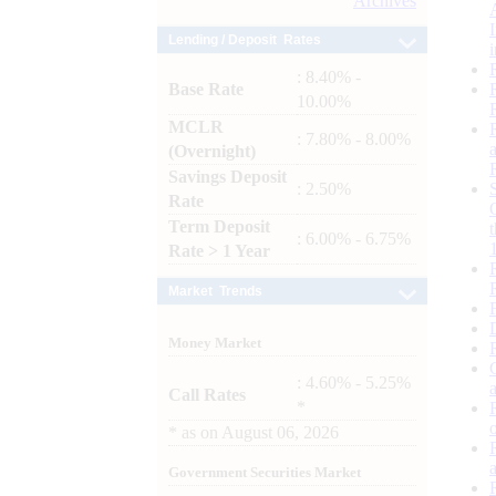
Archives
Lending / Deposit Rates
: 8.40% -
Base Rate
10.00%
MCLR
: 7.80% - 8.00%
(Overnight)
Savings Deposit
: 2.50%
Rate
Term Deposit
: 6.00% - 6.75%
Rate > 1 Year
Market Trends
Money Market
: 4.60% - 5.25%
Call Rates
*
*
as on
August 06, 2026
Government Securities Market