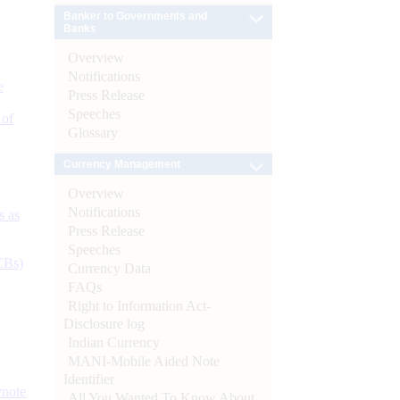
Banker to Governments and
Banks
Overview
Notifications
e
Press Release
Speeches
 of
Glossary
Currency Management
Overview
Notifications
s as
Press Release
Speeches
CBs)
Currency Data
FAQs
Right to Information Act-
Disclosure log
Indian Currency
MANI-Mobile Aided Note
Identifier
ynote
All You Wanted To Know About