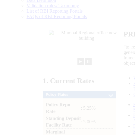
Data Definition
Validation rules/ Taxonomy
List of RBI Reporting Portals
FAQs of RBI Reporting Portals
PR
“to r
gener
frame
►
⏸
objec
1.
Current
Rates
Policy Rates
Policy Repo
: 5.25%
Rate
Standing Deposit
: 5.00%
Facility Rate
Marginal