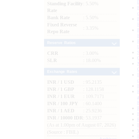
Standing Facility
: 5.50%
Rate
Bank Rate
: 5.50%
Fixed Reverse
: 3.35%
Repo Rate
Reserve Ratios
CRR
: 3.00%
SLR
: 18.00%
Exchange Rates
INR / 1 USD
: 95.2135
INR / 1 GBP
: 128.1158
INR / 1 EUR
: 109.7171
INR / 100 JPY
: 60.1400
INR / 1 AED
: 25.9236
INR / 10000 IDR
: 53.1937
(As at 1.00pm of August 07, 2026)
(Source : FBIL)