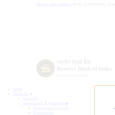
Skip to main content
|
09:22:54 PM Friday, Augu
Home
About Us ▼
About Us
Organisation & Functions
▶
Organisation Structure
Departments