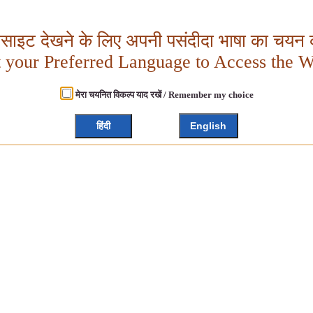
बसाइट देखने के लिए अपनी पसंदीदा भाषा का चयन क
t your Preferred Language to Access the W
मेरा चयनित विकल्प याद रखें / Remember my choice
हिंदी
English