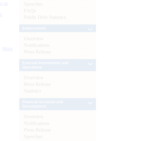
s as
Speeches
FAQs
):
Public Debt Statistics
Enforcement
Overview
Notifications
More
Press Release
External Investments and
Operations
Overview
Press Release
Statistics
Financial Inclusion and
Development
Overview
Notifications
Press Release
Speeches