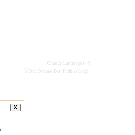
Change Language
हिंदी
X
a