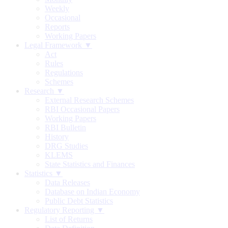
Weekly
Occasional
Reports
Working Papers
Legal Framework ▼
Act
Rules
Regulations
Schemes
Research ▼
External Research Schemes
RBI Occasional Papers
Working Papers
RBI Bulletin
History
DRG Studies
KLEMS
State Statistics and Finances
Statistics ▼
Data Releases
Database on Indian Economy
Public Debt Statistics
Regulatory Reporting ▼
List of Returns