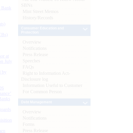
SBNs
d Bank
Mint Street Memos
History/Records
ts)
Consumer Education and
Protection
CBs)
Overview
Notifications
Press Release
or at
Speeches
n July
FAQs
d by
Right to Information Act-
Disclosure log
Information Useful to Customer
26
For Common Person
nance’
Banks
Debt Management
Boards
Overview
Notifications
isition
Forms
Press Release
men