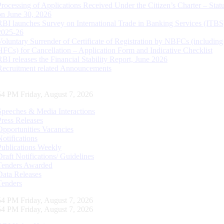
Processing of Applications Received Under the Citizen’s Charter – Statu
on June 30, 2026
RBI launches Survey on International Trade in Banking Services (ITBS
2025-26
Voluntary Surrender of Certificate of Registration by NBFCs (including
HFCs) for Cancellation – Application Form and Indicative Checklist
RBI releases the Financial Stability Report, June 2026
Recruitment related Announcements
54 PM Friday, August 7, 2026
Speeches & Media Interactions
Press Releases
Opportunities Vacancies
Notifications
Publications Weekly
Draft Notifications/ Guidelines
Tenders Awarded
Data Releases
Tenders
54 PM Friday, August 7, 2026
54 PM Friday, August 7, 2026