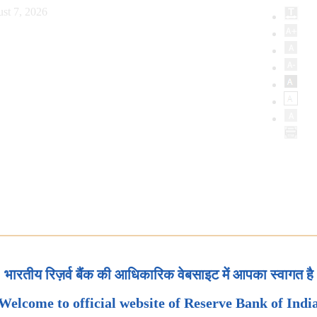
st 7, 2026
भारतीय रिज़र्व बैंक की आधिकारिक वेबसाइट में आपका स्वागत है
Welcome to official website of Reserve Bank of Indi