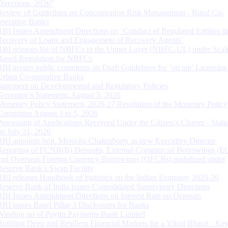
Directions, 2026”
Review of Guidelines on Concentration Risk Management - Rural Co-
operative Banks
RBI Issues Amendment Directions on ‘Conduct of Regulated Entities in
Recovery of Loans and Engagement of Recovery Agents’
RBI releases list of NBFCs in the Upper Layer (NBFC-UL) under Scal
Based Regulation for NBFCs
RBI invites public comments on Draft Guidelines for ‘on tap’ Licensing
Urban Co-operative Banks
Statement on Developmental and Regulatory Policies
Governor’s Statement: August 5, 2026
Monetary Policy Statement, 2026-27 Resolution of the Monetary Policy
Committee August 3 to 5, 2026
Processing of Applications Received Under the Citizen’s Charter - Statu
on July 31, 2026
RBI appoints Smt. Monisha Chakraborty as new Executive Director
Reporting of FCNR(B) Deposits, External Commercial Borrowings (E
and Overseas Foreign Currency Borrowings (OFCBs) mobilized under
Reserve Bank’s Swap Facility
RBI releases Handbook of Statistics on the Indian Economy 2025-26
Reserve Bank of India issues Consolidated Supervisory Directions
RBI Issues Amendment Directions on Interest Rate on Deposits
RBI issues Basel Pillar 3 Disclosures for Banks
Winding up of Paytm Payments Bank Limited
Building Deep and Resilient Financial Markets for a Viksit Bharat - Ke