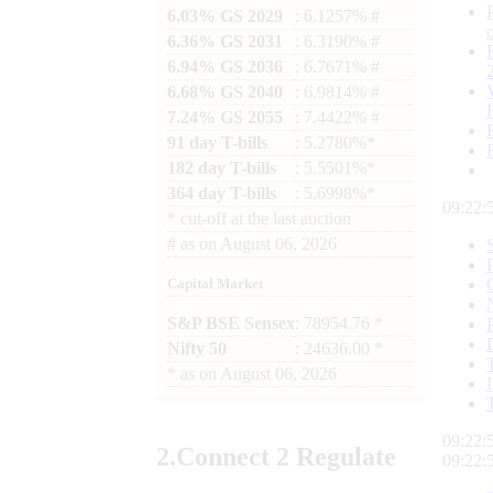
6.03% GS 2029
: 6.1257% #
6.36% GS 2031
: 6.3190% #
6.94% GS 2036
: 6.7671% #
6.68% GS 2040
: 6.9814% #
7.24% GS 2055
: 7.4422% #
91 day T-bills
: 5.2780%*
182 day T-bills
: 5.5501%*
364 day T-bills
: 5.6998%*
09:22:
*
cut-off at the last auction
#
as on
August 06, 2026
Capital Market
S&P BSE Sensex
: 78954.76 *
Nifty 50
: 24636.00 *
*
as on
August 06, 2026
09:22:
2.
Connect
2 Regulate
09:22: