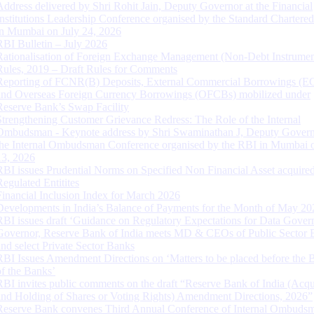
Address delivered by Shri Rohit Jain, Deputy Governor at the Financial
Institutions Leadership Conference organised by the Standard Chartere
in Mumbai on July 24, 2026
RBI Bulletin – July 2026
Rationalisation of Foreign Exchange Management (Non-Debt Instrumen
Rules, 2019 – Draft Rules for Comments
Reporting of FCNR(B) Deposits, External Commercial Borrowings (E
and Overseas Foreign Currency Borrowings (OFCBs) mobilized under
Reserve Bank’s Swap Facility
Strengthening Customer Grievance Redress: The Role of the Internal
Ombudsman - Keynote address by Shri Swaminathan J, Deputy Govern
the Internal Ombudsman Conference organised by the RBI in Mumbai o
13, 2026
RBI issues Prudential Norms on Specified Non Financial Asset acquire
Regulated Entitites
Financial Inclusion Index for March 2026
Developments in India’s Balance of Payments for the Month of May 20
RBI issues draft ‘Guidance on Regulatory Expectations for Data Gover
Governor, Reserve Bank of India meets MD & CEOs of Public Sector 
and select Private Sector Banks
RBI Issues Amendment Directions on ‘Matters to be placed before the 
of the Banks’
RBI invites public comments on the draft “Reserve Bank of India (Acqu
and Holding of Shares or Voting Rights) Amendment Directions, 2026”
Reserve Bank convenes Third Annual Conference of Internal Ombuds