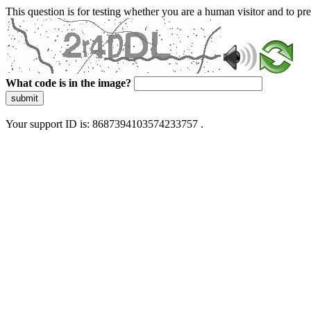
This question is for testing whether you are a human visitor and to 
What code is in the image?
submit
Your support ID is: 8687394103574233757 .