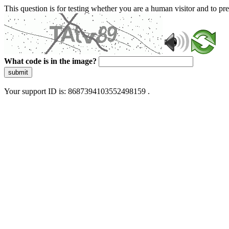
This question is for testing whether you are a human visitor and to 
What code is in the image?
submit
Your support ID is: 8687394103552498159 .