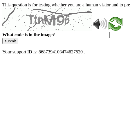
This question is for testing whether you are a human visitor and to 
What code is in the image?
submit
Your support ID is: 8687394103474627520 .