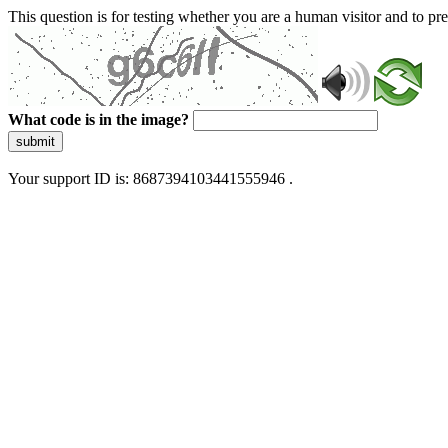
This question is for testing whether you are a human visitor and to 
What code is in the image?
submit
Your support ID is: 8687394103441555946 .