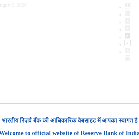
ugust 6, 2026
भारतीय रिज़र्व बैंक की आधिकारिक वेबसाइट में आपका स्वागत है
Welcome to official website of Reserve Bank of Indi