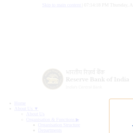
Skip to main content
|
07:14:19 PM Thursday, A
Home
About Us ▼
About Us
Organisation & Functions
▶
Organisation Structure
Departments