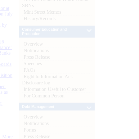
SBNs
or at
Mint Street Memos
n July
History/Records
d by
Consumer Education and
Protection
26
Overview
nance’
Notifications
Banks
Press Release
Speeches
Boards
FAQs
isition
Right to Information Act-
Disclosure log
men
Information Useful to Customer
s as
For Common Person
):
Debt Management
Overview
Notifications
Forms
Press Release
More