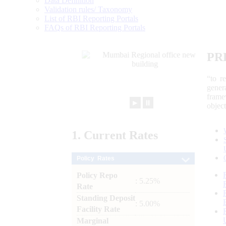
Data Definition
Validation rules/ Taxonomy
List of RBI Reporting Portals
FAQs of RBI Reporting Portals
PR
“to r
gener
frame
►
⏸
objec
1.
Current
Rates
Policy Rates
Policy Repo
: 5.25%
Rate
Standing Deposit
: 5.00%
Facility Rate
Marginal