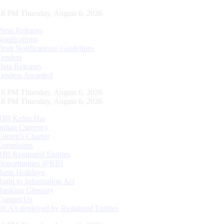
19 PM Thursday, August 6, 2026
Press Releases
Notifications
Draft Notifications/ Guidelines
Tenders
Data Releases
Tenders Awarded
19 PM Thursday, August 6, 2026
19 PM Thursday, August 6, 2026
RBI Kehta Hai
Indian Currency
Citizen's Charter
Complaints
RBI Regulated Entities
Opportunities @RBI
Bank Holidays
Right to Information Act
Banking Glossary
Contact Us
DLA’s deployed by Regulated Entities