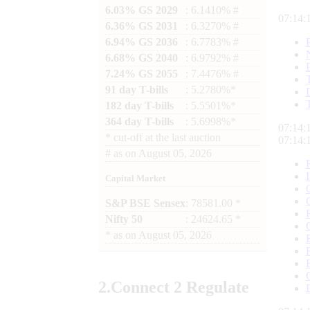
6.03% GS 2029
: 6.1410% #
07:14:
6.36% GS 2031
: 6.3270% #
6.94% GS 2036
: 6.7783% #
6.68% GS 2040
: 6.9792% #
7.24% GS 2055
: 7.4476% #
91 day T-bills
: 5.2780%*
182 day T-bills
: 5.5501%*
364 day T-bills
: 5.6998%*
07:14:
*
cut-off at the last auction
07:14:
#
as on
August 05, 2026
Capital Market
S&P BSE Sensex
: 78581.00 *
Nifty 50
: 24624.65 *
*
as on
August 05, 2026
2.
Connect
2 Regulate