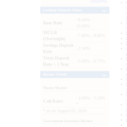
Archives
Lending / Deposit Rates
: 8.40% -
Base Rate
10.00%
MCLR
: 7.80% - 8.00%
(Overnight)
Savings Deposit
: 2.50%
Rate
Term Deposit
: 6.00% - 6.75%
Rate > 1 Year
Market Trends
Money Market
: 4.60% - 5.10%
Call Rates
*
*
as on
August 05, 2026
Government Securities Market