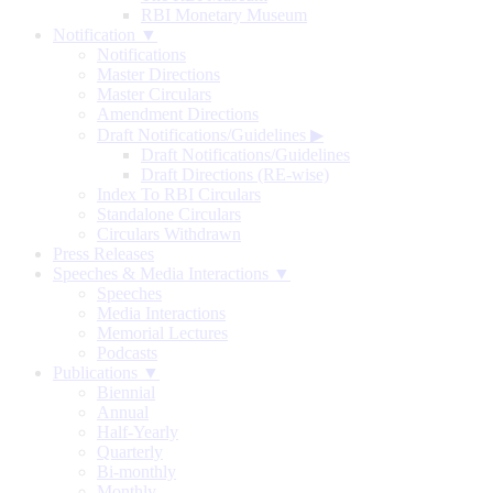
RBI Monetary Museum
Notification ▼
Notifications
Master Directions
Master Circulars
Amendment Directions
Draft Notifications/Guidelines
▶
Draft Notifications/Guidelines
Draft Directions (RE-wise)
Index To RBI Circulars
Standalone Circulars
Circulars Withdrawn
Press Releases
Speeches & Media Interactions ▼
Speeches
Media Interactions
Memorial Lectures
Podcasts
Publications ▼
Biennial
Annual
Half-Yearly
Quarterly
Bi-monthly
Monthly