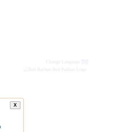
new
links
Change Language
हिंदी
X
a