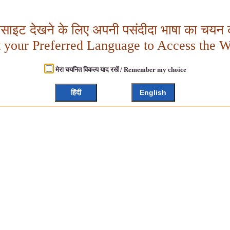
बसाइट देखने के लिए अपनी पसंदीदा भाषा का चयन क
t your Preferred Language to Access the W
मेरा चयनित विकल्प याद रखें / Remember my choice
हिंदी
English