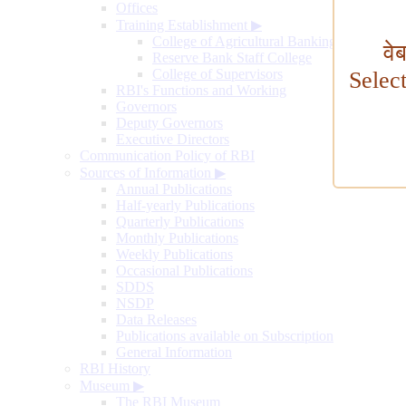
Offices
Training Establishment
▶
College of Agricultural Banking
वे
Reserve Bank Staff College
College of Supervisors
Selec
RBI's Functions and Working
Governors
Deputy Governors
Executive Directors
Communication Policy of RBI
Sources of Information
▶
Annual Publications
Half-yearly Publications
Quarterly Publications
Monthly Publications
Weekly Publications
Occasional Publications
SDDS
NSDP
Data Releases
Publications available on Subscription
General Information
RBI History
Museum
▶
The RBI Museum