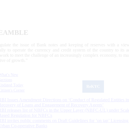
EAMBLE
egulate the issue of Bank notes and keeping of reserves with a view
ally to operate the currency and credit system of the country to its
work to meet the challenge of an increasingly complex economy, to main
tive of growth.”
What's New
Sections
Updated Today
ReKYC
Citizen's Corner
RBI Issues Amendment Directions on ‘Conduct of Regulated Entities in
Recovery of Loans and Engagement of Recovery Agents’
RBI releases list of NBFCs in the Upper Layer (NBFC-UL) under Scal
Based Regulation for NBFCs
RBI invites public comments on Draft Guidelines for ‘on tap’ Licensing
Urban Co-operative Banks