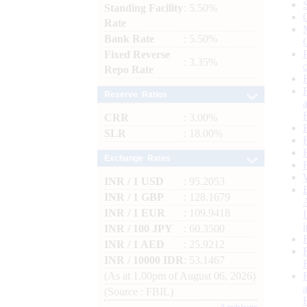
Standing Facility
: 5.50%
Rate
Bank Rate
: 5.50%
Fixed Reverse
: 3.35%
Repo Rate
Reserve Ratios
CRR
: 3.00%
SLR
: 18.00%
Exchange Rates
INR / 1 USD
: 95.2053
INR / 1 GBP
: 128.1679
INR / 1 EUR
: 109.9418
INR / 100 JPY
: 60.3500
INR / 1 AED
: 25.9212
INR / 10000 IDR
: 53.1467
(As at 1.00pm of August 06, 2026)
(Source : FBIL)