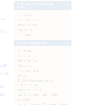
Banker to Governments and
Banks
Overview
s as
Notifications
Press Release
Speeches
CBs)
Glossary
Currency Management
Overview
Notifications
Press Release
ynote
Speeches
Currency Data
d Bank
FAQs
Right to Information Act-
Disclosure log
ts)
Indian Currency
CBs)
MANI-Mobile Aided Note
Identifier
All You Wanted To Know About