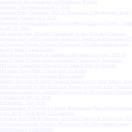
Statement on Developmental and Regulatory Policies
Governor’s Statement: August 5, 2026
Monetary Policy Statement, 2026-27 Resolution of the Monetary Policy
Committee August 3 to 5, 2026
Processing of Applications Received Under the Citizen’s Charter - Statu
on July 31, 2026
RBI appoints Smt. Monisha Chakraborty as new Executive Director
Reporting of FCNR(B) Deposits, External Commercial Borrowings (E
and Overseas Foreign Currency Borrowings (OFCBs) mobilized under
Reserve Bank’s Swap Facility
RBI releases Handbook of Statistics on the Indian Economy 2025-26
Reserve Bank of India issues Consolidated Supervisory Directions
RBI Issues Amendment Directions on Interest Rate on Deposits
RBI issues Basel Pillar 3 Disclosures for Banks
Winding up of Paytm Payments Bank Limited
Building Deep and Resilient Financial Markets for a Viksit Bharat - Ke
Address delivered by Shri Rohit Jain, Deputy Governor at the Financial
Institutions Leadership Conference organised by the Standard Chartere
in Mumbai on July 24, 2026
RBI Bulletin – July 2026
Rationalisation of Foreign Exchange Management (Non-Debt Instrumen
Rules, 2019 – Draft Rules for Comments
Reporting of FCNR(B) Deposits, External Commercial Borrowings (E
and Overseas Foreign Currency Borrowings (OFCBs) mobilized under
Reserve Bank’s Swap Facility