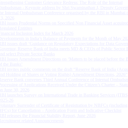
Strengthening Customer Grievance Redress: The Role of the Internal
Ombudsman - Keynote address by Shri Swaminathan J, Deputy Govern
the Internal Ombudsman Conference organised by the RBI in Mumbai o
13, 2026
RBI issues Prudential Norms on Specified Non Financial Asset acquire
Regulated Entitites
Financial Inclusion Index for March 2026
Developments in India’s Balance of Payments for the Month of May 20
RBI issues draft ‘Guidance on Regulatory Expectations for Data Gover
Governor, Reserve Bank of India meets MD & CEOs of Public Sector 
and select Private Sector Banks
RBI Issues Amendment Directions on ‘Matters to be placed before the 
of the Banks’
RBI invites public comments on the draft “Reserve Bank of India (Acqu
and Holding of Shares or Voting Rights) Amendment Directions, 2026”
Reserve Bank convenes Third Annual Conference of Internal Ombuds
Processing of Applications Received Under the Citizen’s Charter – Statu
on June 30, 2026
RBI launches Survey on International Trade in Banking Services (ITBS
2025-26
Voluntary Surrender of Certificate of Registration by NBFCs (including
HFCs) for Cancellation – Application Form and Indicative Checklist
RBI releases the Financial Stability Report, June 2026
Recruitment related Announcements