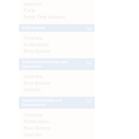
Speeches
FAQs
Public Debt Statistics
Enforcement
Overview
Notifications
Press Release
External Investments and
Operations
Overview
Press Release
Statistics
Financial Inclusion and
Development
Overview
Notifications
Press Release
Speeches