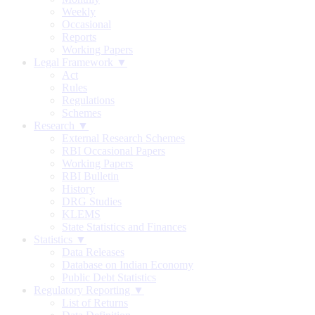
Weekly
Occasional
Reports
Working Papers
Legal Framework ▼
Act
Rules
Regulations
Schemes
Research ▼
External Research Schemes
RBI Occasional Papers
Working Papers
RBI Bulletin
History
DRG Studies
KLEMS
State Statistics and Finances
Statistics ▼
Data Releases
Database on Indian Economy
Public Debt Statistics
Regulatory Reporting ▼
List of Returns