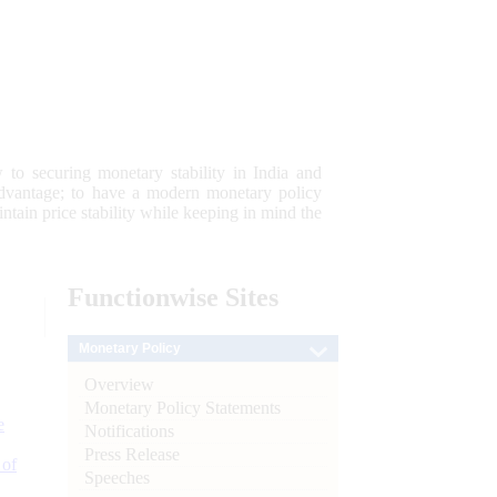
 to securing monetary stability in India and
 advantage; to have a modern monetary policy
tain price stability while keeping in mind the
Functionwise
Sites
Monetary Policy
Overview
Monetary Policy Statements
e
Notifications
Press Release
 of
Speeches