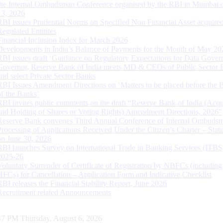
the Internal Ombudsman Conference organised by the RBI in Mumbai o
13, 2026
RBI issues Prudential Norms on Specified Non Financial Asset acquire
Regulated Entitites
Financial Inclusion Index for March 2026
Developments in India’s Balance of Payments for the Month of May 20
RBI issues draft ‘Guidance on Regulatory Expectations for Data Gover
Governor, Reserve Bank of India meets MD & CEOs of Public Sector 
and select Private Sector Banks
RBI Issues Amendment Directions on ‘Matters to be placed before the 
of the Banks’
RBI invites public comments on the draft “Reserve Bank of India (Acqu
and Holding of Shares or Voting Rights) Amendment Directions, 2026”
Reserve Bank convenes Third Annual Conference of Internal Ombuds
Processing of Applications Received Under the Citizen’s Charter – Statu
on June 30, 2026
RBI launches Survey on International Trade in Banking Services (ITBS
2025-26
Voluntary Surrender of Certificate of Registration by NBFCs (including
HFCs) for Cancellation – Application Form and Indicative Checklist
RBI releases the Financial Stability Report, June 2026
Recruitment related Announcements
48 PM Thursday, August 6, 2026