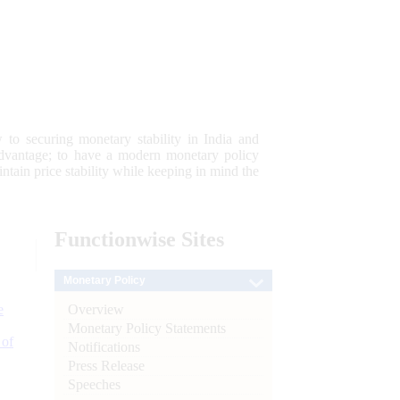
 to securing monetary stability in India and
 advantage; to have a modern monetary policy
tain price stability while keeping in mind the
Functionwise
Sites
Monetary Policy
Overview
e
Monetary Policy Statements
 of
Notifications
Press Release
Speeches