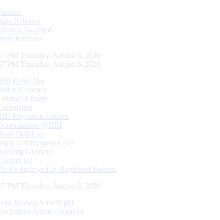
Tenders
Data Releases
Tenders Awarded
Press Releases
48 PM Thursday, August 6, 2026
48 PM Thursday, August 6, 2026
RBI Kehta Hai
Indian Currency
Citizen's Charter
Complaints
RBI Regulated Entities
Opportunities @RBI
Bank Holidays
Right to Information Act
Banking Glossary
Contact Us
DLA’s deployed by Regulated Entities
48 PM Thursday, August 6, 2026
Your Money, Your Right
Unclaimed Assets - Booklet