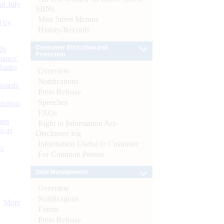
n July
SBNs
Mint Street Memos
d by
History/Records
Consumer Education and
26
Protection
nance’
Banks
Overview
Notifications
Boards
Press Release
Speeches
isition
FAQs
men
Right to Information Act-
s as
Disclosure log
Information Useful to Customer
):
For Common Person
Debt Management
Overview
Notifications
More
Forms
Press Release