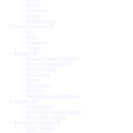
Weekly
Occasional
Reports
Working Papers
Legal Framework ▼
Act
Rules
Regulations
Schemes
Research ▼
External Research Schemes
RBI Occasional Papers
Working Papers
RBI Bulletin
History
DRG Studies
KLEMS
State Statistics and Finances
Statistics ▼
Data Releases
Database on Indian Economy
Public Debt Statistics
Regulatory Reporting ▼
List of Returns