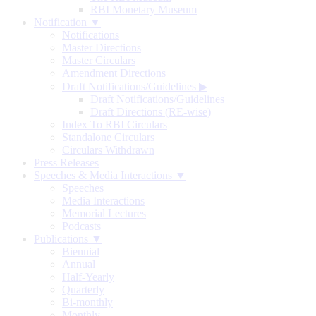
RBI Monetary Museum
Notification ▼
Notifications
Master Directions
Master Circulars
Amendment Directions
Draft Notifications/Guidelines
▶
Draft Notifications/Guidelines
Draft Directions (RE-wise)
Index To RBI Circulars
Standalone Circulars
Circulars Withdrawn
Press Releases
Speeches & Media Interactions ▼
Speeches
Media Interactions
Memorial Lectures
Podcasts
Publications ▼
Biennial
Annual
Half-Yearly
Quarterly
Bi-monthly
Monthly