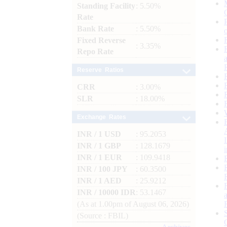
Standing Facility
: 5.50%
Rate
Bank Rate
: 5.50%
Fixed Reverse
: 3.35%
Repo Rate
Reserve Ratios
CRR
: 3.00%
SLR
: 18.00%
Exchange Rates
INR / 1 USD
: 95.2053
INR / 1 GBP
: 128.1679
INR / 1 EUR
: 109.9418
INR / 100 JPY
: 60.3500
INR / 1 AED
: 25.9212
INR / 10000 IDR
: 53.1467
(As at 1.00pm of August 06, 2026)
(Source : FBIL)