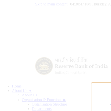
Skip to main content
|
04:30:48 PM Thursday, A
Home
About Us ▼
About Us
Organisation & Functions
▶
Organisation Structure
Departments