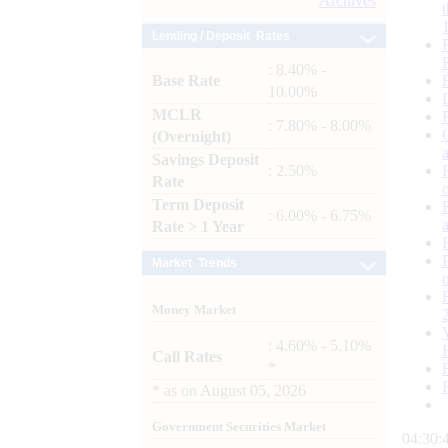
Archives
Lending / Deposit Rates
: 8.40% -
Base Rate
10.00%
MCLR
: 7.80% - 8.00%
(Overnight)
Savings Deposit
: 2.50%
Rate
Term Deposit
: 6.00% - 6.75%
Rate > 1 Year
Market Trends
Money Market
: 4.60% - 5.10%
Call Rates
*
*
as on
August 05, 2026
Government Securities Market
04:30: