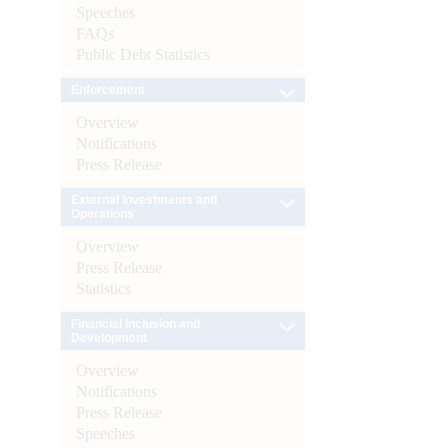
Speeches
FAQs
Public Debt Statistics
Enforcement
Overview
Notifications
Press Release
External Investments and
Operations
Overview
Press Release
Statistics
Financial Inclusion and
Development
Overview
Notifications
Press Release
Speeches