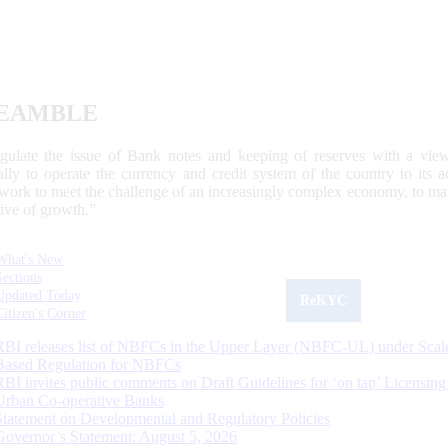
EAMBLE
egulate the issue of Bank notes and keeping of reserves with a view
ally to operate the currency and credit system of the country to its
work to meet the challenge of an increasingly complex economy, to main
tive of growth.”
What's New
Sections
Updated Today
ReKYC
Citizen's Corner
RBI releases list of NBFCs in the Upper Layer (NBFC-UL) under Scal
Based Regulation for NBFCs
RBI invites public comments on Draft Guidelines for ‘on tap’ Licensing
Urban Co-operative Banks
Statement on Developmental and Regulatory Policies
Governor’s Statement: August 5, 2026