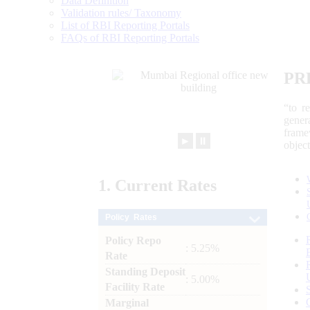
Data Definition
Validation rules/ Taxonomy
List of RBI Reporting Portals
FAQs of RBI Reporting Portals
PR
“to r
gener
frame
►
⏸
objec
1.
Current
Rates
Policy Rates
Policy Repo
: 5.25%
Rate
Standing Deposit
: 5.00%
Facility Rate
Marginal