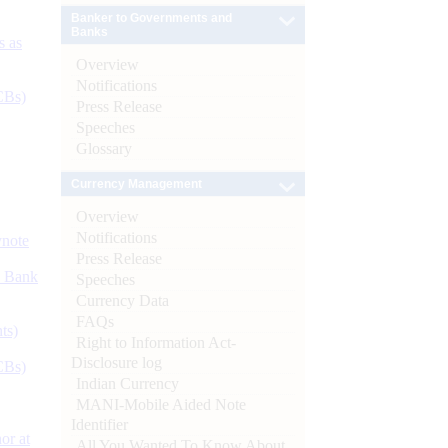
Banker to Governments and
Banks
s as
Overview
Notifications
CBs)
Press Release
Speeches
Glossary
Currency Management
Overview
Notifications
ynote
Press Release
d Bank
Speeches
Currency Data
FAQs
ts)
Right to Information Act-
Disclosure log
CBs)
Indian Currency
MANI-Mobile Aided Note
Identifier
or at
All You Wanted To Know About