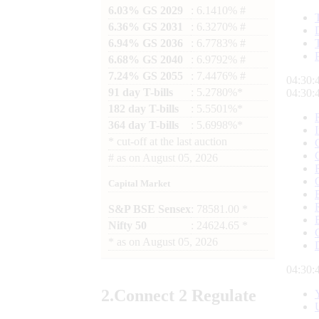
6.03% GS 2029
: 6.1410% #
6.36% GS 2031
: 6.3270% #
6.94% GS 2036
: 6.7783% #
6.68% GS 2040
: 6.9792% #
7.24% GS 2055
: 7.4476% #
04:30:
91 day T-bills
: 5.2780%*
04:30:
182 day T-bills
: 5.5501%*
364 day T-bills
: 5.6998%*
*
cut-off at the last auction
#
as on
August 05, 2026
Capital Market
S&P BSE Sensex
: 78581.00 *
Nifty 50
: 24624.65 *
*
as on
August 05, 2026
04:30:
2.
Connect
2 Regulate