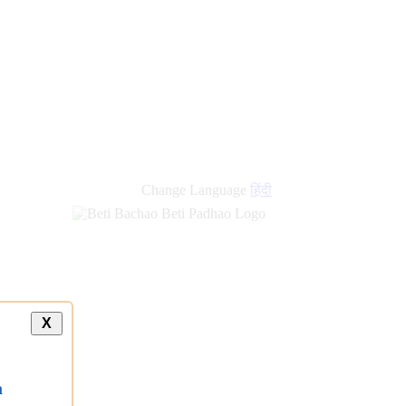
new
links
Change Language
हिंदी
X
a