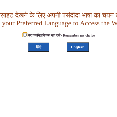
बसाइट देखने के लिए अपनी पसंदीदा भाषा का चयन क
t your Preferred Language to Access the W
मेरा चयनित विकल्प याद रखें / Remember my choice
हिंदी
English