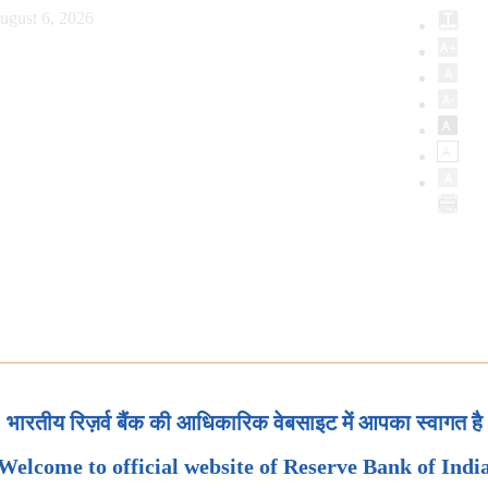
ugust 6, 2026
भारतीय रिज़र्व बैंक की आधिकारिक वेबसाइट में आपका स्वागत है
Welcome to official website of Reserve Bank of Indi