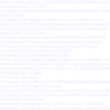
Monetary Policy Statement, 2026-27 Resolution of the Monetary Policy
Committee August 3 to 5, 2026
Processing of Applications Received Under the Citizen’s Charter - Statu
on July 31, 2026
RBI appoints Smt. Monisha Chakraborty as new Executive Director
Reporting of FCNR(B) Deposits, External Commercial Borrowings (E
and Overseas Foreign Currency Borrowings (OFCBs) mobilized under
Reserve Bank’s Swap Facility
RBI releases Handbook of Statistics on the Indian Economy 2025-26
Reserve Bank of India issues Consolidated Supervisory Directions
RBI Issues Amendment Directions on Interest Rate on Deposits
RBI issues Basel Pillar 3 Disclosures for Banks
Winding up of Paytm Payments Bank Limited
Building Deep and Resilient Financial Markets for a Viksit Bharat - Ke
Address delivered by Shri Rohit Jain, Deputy Governor at the Financial
Institutions Leadership Conference organised by the Standard Chartere
in Mumbai on July 24, 2026
RBI Bulletin – July 2026
Rationalisation of Foreign Exchange Management (Non-Debt Instrumen
Rules, 2019 – Draft Rules for Comments
Reporting of FCNR(B) Deposits, External Commercial Borrowings (E
and Overseas Foreign Currency Borrowings (OFCBs) mobilized under
Reserve Bank’s Swap Facility
Strengthening Customer Grievance Redress: The Role of the Internal
Ombudsman - Keynote address by Shri Swaminathan J, Deputy Govern