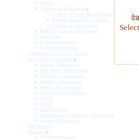
Offices
Training Establishment
▶
College of Agricultural Banking
वे
Reserve Bank Staff College
College of Supervisors
Selec
RBI's Functions and Working
Governors
Deputy Governors
Executive Directors
Communication Policy of RBI
Sources of Information
▶
Annual Publications
Half-yearly Publications
Quarterly Publications
Monthly Publications
Weekly Publications
Occasional Publications
SDDS
NSDP
Data Releases
Publications available on Subscription
General Information
RBI History
Museum
▶
The RBI Museum