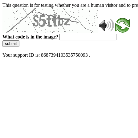
This question is for testing whether you are a human visitor and to 
What code is in the image?
submit
Your support ID is: 8687394103535750093 .