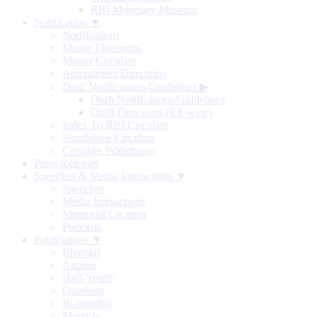
RBI Monetary Museum
Notification ▼
Notifications
Master Directions
Master Circulars
Amendment Directions
Draft Notifications/Guidelines
▶
Draft Notifications/Guidelines
Draft Directions (RE-wise)
Index To RBI Circulars
Standalone Circulars
Circulars Withdrawn
Press Releases
Speeches & Media Interactions ▼
Speeches
Media Interactions
Memorial Lectures
Podcasts
Publications ▼
Biennial
Annual
Half-Yearly
Quarterly
Bi-monthly
Monthly