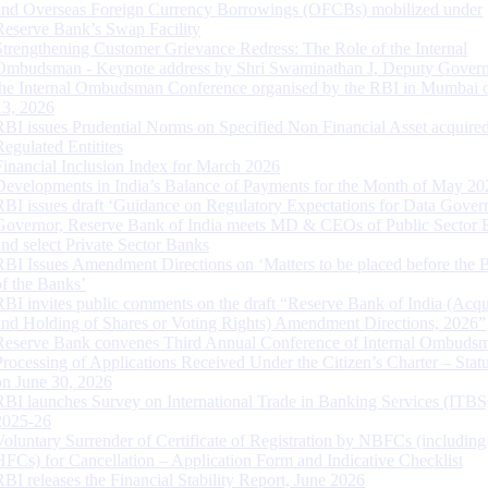
and Overseas Foreign Currency Borrowings (OFCBs) mobilized under
Reserve Bank’s Swap Facility
Strengthening Customer Grievance Redress: The Role of the Internal
Ombudsman - Keynote address by Shri Swaminathan J, Deputy Govern
the Internal Ombudsman Conference organised by the RBI in Mumbai o
13, 2026
RBI issues Prudential Norms on Specified Non Financial Asset acquire
Regulated Entitites
Financial Inclusion Index for March 2026
Developments in India’s Balance of Payments for the Month of May 20
RBI issues draft ‘Guidance on Regulatory Expectations for Data Gover
Governor, Reserve Bank of India meets MD & CEOs of Public Sector 
and select Private Sector Banks
RBI Issues Amendment Directions on ‘Matters to be placed before the 
of the Banks’
RBI invites public comments on the draft “Reserve Bank of India (Acqu
and Holding of Shares or Voting Rights) Amendment Directions, 2026”
Reserve Bank convenes Third Annual Conference of Internal Ombuds
Processing of Applications Received Under the Citizen’s Charter – Statu
on June 30, 2026
RBI launches Survey on International Trade in Banking Services (ITBS
2025-26
Voluntary Surrender of Certificate of Registration by NBFCs (including
HFCs) for Cancellation – Application Form and Indicative Checklist
RBI releases the Financial Stability Report, June 2026