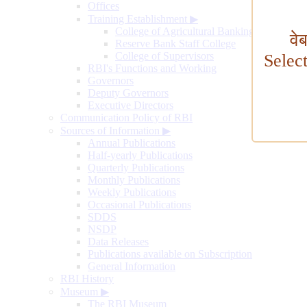
Offices
Training Establishment
▶
College of Agricultural Banking
वे
Reserve Bank Staff College
College of Supervisors
Selec
RBI's Functions and Working
Governors
Deputy Governors
Executive Directors
Communication Policy of RBI
Sources of Information
▶
Annual Publications
Half-yearly Publications
Quarterly Publications
Monthly Publications
Weekly Publications
Occasional Publications
SDDS
NSDP
Data Releases
Publications available on Subscription
General Information
RBI History
Museum
▶
The RBI Museum