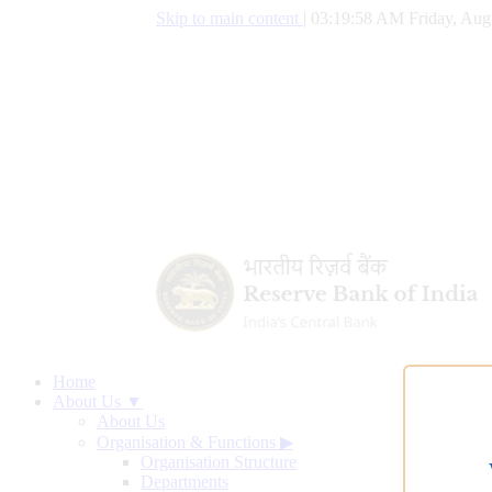
Skip to main content
|
03:19:59 AM Friday, Aug
Home
About Us ▼
About Us
Organisation & Functions
▶
Organisation Structure
Departments