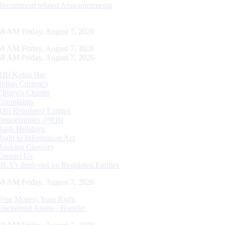
Recruitment related Announcements
59 AM Friday, August 7, 2026
59 AM Friday, August 7, 2026
59 AM Friday, August 7, 2026
RBI Kehta Hai
Indian Currency
Citizen's Charter
Complaints
RBI Regulated Entities
Opportunities @RBI
Bank Holidays
Right to Information Act
Banking Glossary
Contact Us
DLA’s deployed by Regulated Entities
59 AM Friday, August 7, 2026
Your Money, Your Right
Unclaimed Assets - Booklet