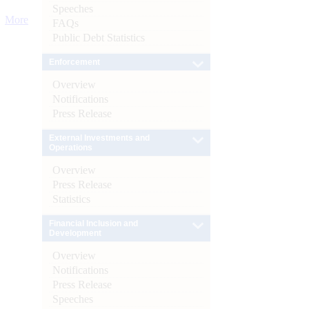
Speeches
More
FAQs
Public Debt Statistics
Enforcement
Overview
Notifications
Press Release
External Investments and
Operations
Overview
Press Release
Statistics
Financial Inclusion and
Development
Overview
Notifications
Press Release
Speeches