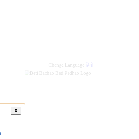
new
links
Change Language
हिंदी
X
a