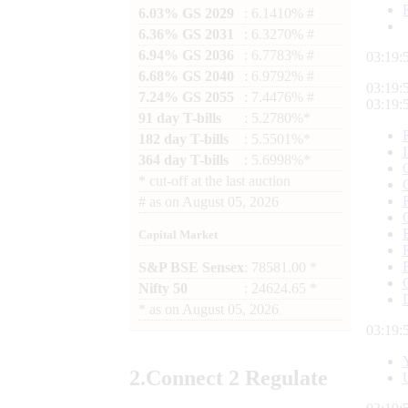
6.03% GS 2029
: 6.1410% #
6.36% GS 2031
: 6.3270% #
6.94% GS 2036
: 6.7783% #
03:19:
6.68% GS 2040
: 6.9792% #
03:19:
7.24% GS 2055
: 7.4476% #
03:19:
91 day T-bills
: 5.2780%*
182 day T-bills
: 5.5501%*
364 day T-bills
: 5.6998%*
*
cut-off at the last auction
#
as on
August 05, 2026
Capital Market
S&P BSE Sensex
: 78581.00 *
Nifty 50
: 24624.65 *
*
as on
August 05, 2026
03:19:
2.
Connect
2 Regulate