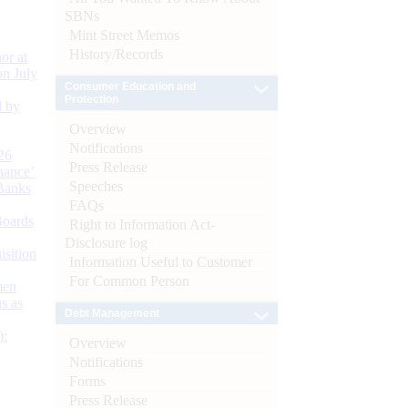
SBNs
Mint Street Memos
History/Records
or at
n July
Consumer Education and
Protection
d by
Overview
Notifications
26
Press Release
nance’
Speeches
Banks
FAQs
Boards
Right to Information Act-
Disclosure log
isition
Information Useful to Customer
For Common Person
men
s as
Debt Management
):
Overview
Notifications
Forms
Press Release