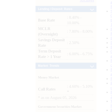
Archives
Lending / Deposit Rates
: 8.40% -
Base Rate
10.00%
MCLR
: 7.80% - 8.00%
(Overnight)
Savings Deposit
: 2.50%
Rate
Term Deposit
: 6.00% - 6.75%
Rate > 1 Year
Market Trends
Money Market
: 4.60% - 5.10%
Call Rates
*
*
as on
August 05, 2026
Government Securities Market