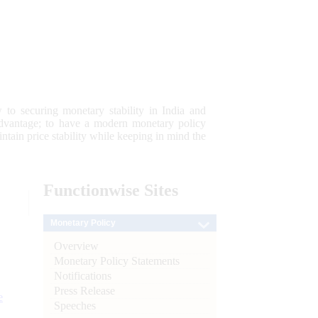
 to securing monetary stability in India and
 advantage; to have a modern monetary policy
tain price stability while keeping in mind the
Functionwise
Sites
Monetary Policy
Overview
Monetary Policy Statements
Notifications
Press Release
e
Speeches