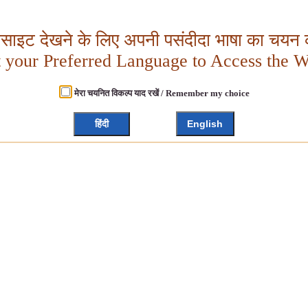
बसाइट देखने के लिए अपनी पसंदीदा भाषा का चयन क
t your Preferred Language to Access the W
मेरा चयनित विकल्प याद रखें / Remember my choice
हिंदी
English