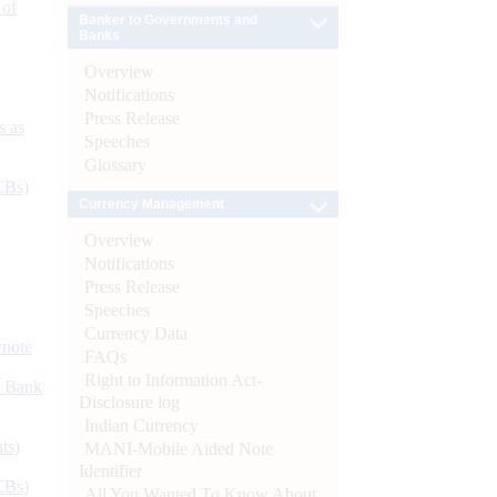
 of
Banker to Governments and
Banks
Overview
Notifications
Press Release
s as
Speeches
Glossary
CBs)
Currency Management
Overview
Notifications
Press Release
Speeches
Currency Data
ynote
FAQs
Right to Information Act-
d Bank
Disclosure log
Indian Currency
ts)
MANI-Mobile Aided Note
Identifier
CBs)
All You Wanted To Know About