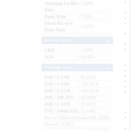
Standing Facility
: 5.50%
Rate
Bank Rate
: 5.50%
Fixed Reverse
: 3.35%
Repo Rate
Reserve Ratios
CRR
: 3.00%
SLR
: 18.00%
Exchange Rates
INR / 1 USD
: 95.2053
INR / 1 GBP
: 128.1679
INR / 1 EUR
: 109.9418
INR / 100 JPY
: 60.3500
INR / 1 AED
: 25.9212
INR / 10000 IDR
: 53.1467
(As at 1.00pm of August 06, 2026)
(Source : FBIL)