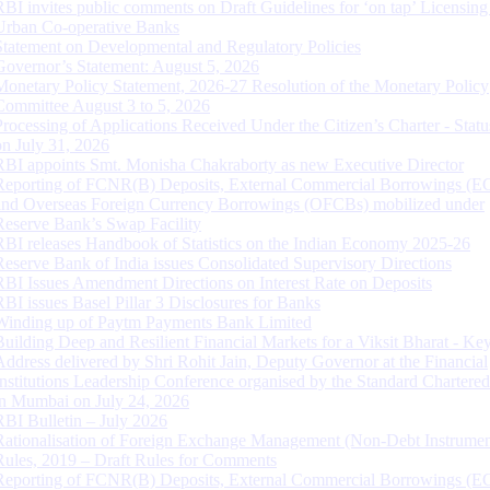
RBI invites public comments on Draft Guidelines for ‘on tap’ Licensing
Urban Co-operative Banks
Statement on Developmental and Regulatory Policies
Governor’s Statement: August 5, 2026
Monetary Policy Statement, 2026-27 Resolution of the Monetary Policy
Committee August 3 to 5, 2026
Processing of Applications Received Under the Citizen’s Charter - Statu
on July 31, 2026
RBI appoints Smt. Monisha Chakraborty as new Executive Director
Reporting of FCNR(B) Deposits, External Commercial Borrowings (E
and Overseas Foreign Currency Borrowings (OFCBs) mobilized under
Reserve Bank’s Swap Facility
RBI releases Handbook of Statistics on the Indian Economy 2025-26
Reserve Bank of India issues Consolidated Supervisory Directions
RBI Issues Amendment Directions on Interest Rate on Deposits
RBI issues Basel Pillar 3 Disclosures for Banks
Winding up of Paytm Payments Bank Limited
Building Deep and Resilient Financial Markets for a Viksit Bharat - Ke
Address delivered by Shri Rohit Jain, Deputy Governor at the Financial
Institutions Leadership Conference organised by the Standard Chartere
in Mumbai on July 24, 2026
RBI Bulletin – July 2026
Rationalisation of Foreign Exchange Management (Non-Debt Instrumen
Rules, 2019 – Draft Rules for Comments
Reporting of FCNR(B) Deposits, External Commercial Borrowings (E