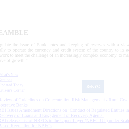
EAMBLE
egulate the issue of Bank notes and keeping of reserves with a view
ally to operate the currency and credit system of the country to its
work to meet the challenge of an increasingly complex economy, to main
tive of growth.”
What's New
Sections
Updated Today
ReKYC
Citizen's Corner
Review of Guidelines on Concentration Risk Management - Rural Co-
operative Banks
RBI Issues Amendment Directions on ‘Conduct of Regulated Entities in
Recovery of Loans and Engagement of Recovery Agents’
RBI releases list of NBFCs in the Upper Layer (NBFC-UL) under Scal
Based Regulation for NBFCs