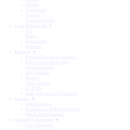
Weekly
Occasional
Reports
Working Papers
Legal Framework ▼
Act
Rules
Regulations
Schemes
Research ▼
External Research Schemes
RBI Occasional Papers
Working Papers
RBI Bulletin
History
DRG Studies
KLEMS
State Statistics and Finances
Statistics ▼
Data Releases
Database on Indian Economy
Public Debt Statistics
Regulatory Reporting ▼
List of Returns