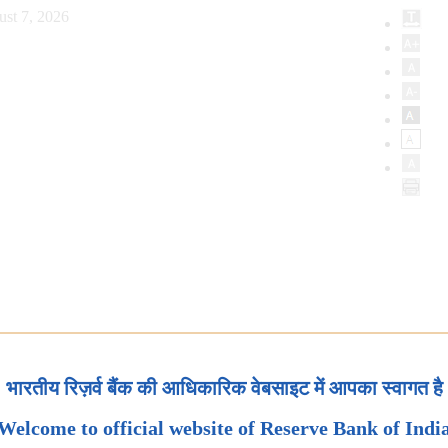
ust 7, 2026
भारतीय रिज़र्व बैंक की आधिकारिक वेबसाइट में आपका स्वागत है
Welcome to official website of Reserve Bank of Indi