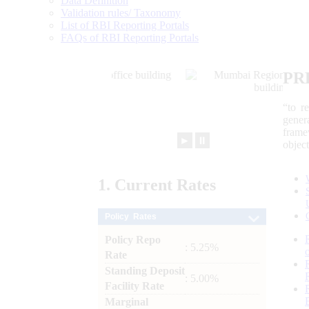
Data Definition
Validation rules/ Taxonomy
List of RBI Reporting Portals
FAQs of RBI Reporting Portals
PR
“to r
gener
frame
►
⏸
objec
1.
Current
Rates
Policy Rates
Policy Repo
: 5.25%
Rate
Standing Deposit
: 5.00%
Facility Rate
Marginal