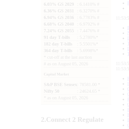
6.03% GS 2029
: 6.1410% #
6.36% GS 2031
: 6.3270% #
6.94% GS 2036
: 6.7783% #
11:53:
6.68% GS 2040
: 6.9792% #
7.24% GS 2055
: 7.4476% #
91 day T-bills
: 5.2780%*
182 day T-bills
: 5.5501%*
364 day T-bills
: 5.6998%*
*
cut-off at the last auction
11:53:
#
as on
August 05, 2026
11:53:
Capital Market
S&P BSE Sensex
: 78581.00 *
Nifty 50
: 24624.65 *
*
as on
August 05, 2026
2.
Connect
2 Regulate