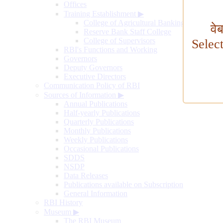
Offices
Training Establishment
▶
College of Agricultural Banking
वे
Reserve Bank Staff College
College of Supervisors
Selec
RBI's Functions and Working
Governors
Deputy Governors
Executive Directors
Communication Policy of RBI
Sources of Information
▶
Annual Publications
Half-yearly Publications
Quarterly Publications
Monthly Publications
Weekly Publications
Occasional Publications
SDDS
NSDP
Data Releases
Publications available on Subscription
General Information
RBI History
Museum
▶
The RBI Museum