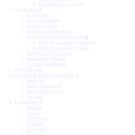
RBI Monetary Museum
Notification ▼
Notifications
Master Directions
Master Circulars
Amendment Directions
Draft Notifications/Guidelines
▶
Draft Notifications/Guidelines
Draft Directions (RE-wise)
Index To RBI Circulars
Standalone Circulars
Circulars Withdrawn
Press Releases
Speeches & Media Interactions ▼
Speeches
Media Interactions
Memorial Lectures
Podcasts
Publications ▼
Biennial
Annual
Half-Yearly
Quarterly
Bi-monthly
Monthly