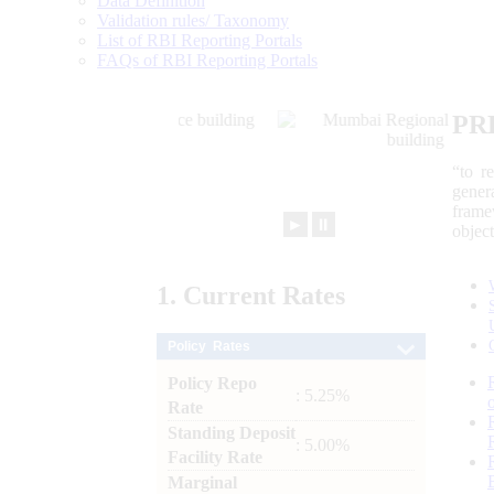
Data Definition
Validation rules/ Taxonomy
List of RBI Reporting Portals
FAQs of RBI Reporting Portals
PR
“to r
gener
frame
►
⏸
objec
1.
Current
Rates
Policy Rates
Policy Repo
: 5.25%
Rate
Standing Deposit
: 5.00%
Facility Rate
Marginal