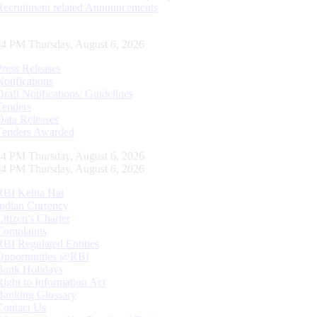
Recruitment related Announcements
55 PM Thursday, August 6, 2026
Press Releases
Notifications
Draft Notifications/ Guidelines
Tenders
Data Releases
Tenders Awarded
55 PM Thursday, August 6, 2026
55 PM Thursday, August 6, 2026
RBI Kehta Hai
Indian Currency
Citizen's Charter
Complaints
RBI Regulated Entities
Opportunities @RBI
Bank Holidays
Right to Information Act
Banking Glossary
Contact Us