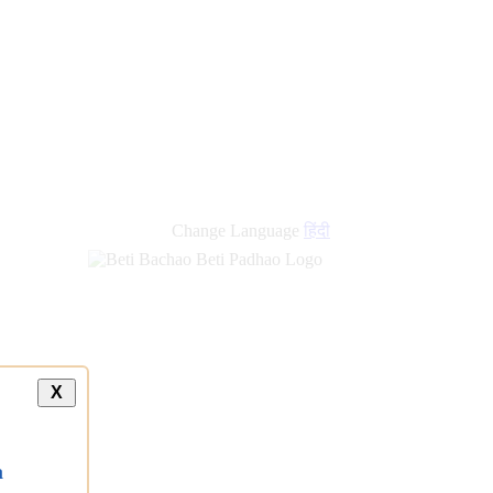
new
links
Change Language
हिंदी
X
a