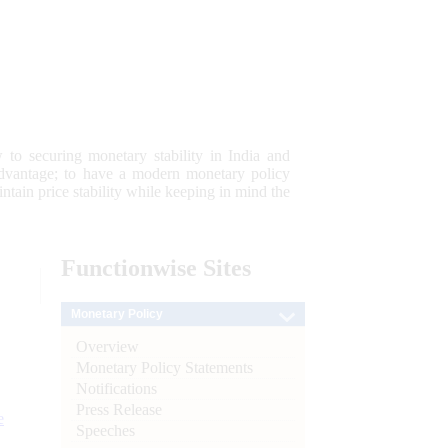
 to securing monetary stability in India and
 advantage; to have a modern monetary policy
tain price stability while keeping in mind the
Functionwise
Sites
Monetary Policy
Overview
Monetary Policy Statements
Notifications
Press Release
e
Speeches