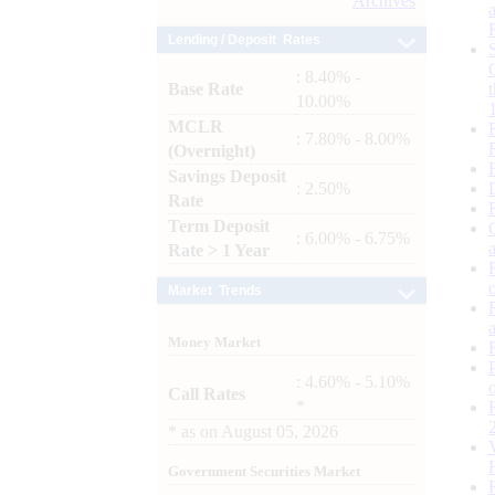
Archives
Lending / Deposit Rates
: 8.40% -
Base Rate
10.00%
MCLR
: 7.80% - 8.00%
(Overnight)
Savings Deposit
: 2.50%
Rate
Term Deposit
: 6.00% - 6.75%
Rate > 1 Year
Market Trends
Money Market
: 4.60% - 5.10%
Call Rates
*
*
as on
August 05, 2026
Government Securities Market