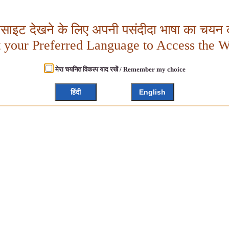
बसाइट देखने के लिए अपनी पसंदीदा भाषा का चयन क
t your Preferred Language to Access the W
मेरा चयनित विकल्प याद रखें / Remember my choice
हिंदी
English