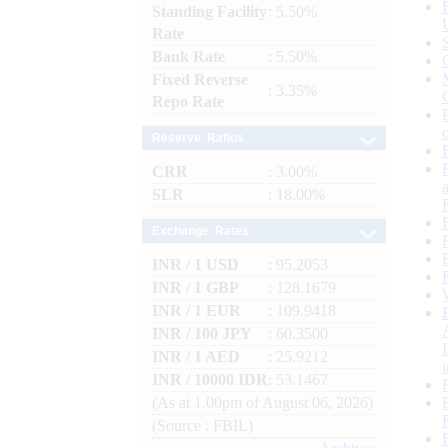
Standing Facility
: 5.50%
Rate
Bank Rate
: 5.50%
Fixed Reverse
: 3.35%
Repo Rate
Reserve Ratios
CRR
: 3.00%
SLR
: 18.00%
Exchange Rates
INR / 1 USD
: 95.2053
INR / 1 GBP
: 128.1679
INR / 1 EUR
: 109.9418
INR / 100 JPY
: 60.3500
INR / 1 AED
: 25.9212
INR / 10000 IDR
: 53.1467
(As at 1.00pm of August 06, 2026)
(Source : FBIL)