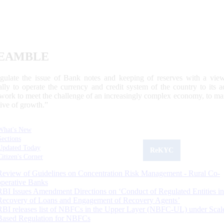
EAMBLE
egulate the issue of Bank notes and keeping of reserves with a view
ally to operate the currency and credit system of the country to its
work to meet the challenge of an increasingly complex economy, to main
tive of growth.”
What's New
Sections
Updated Today
ReKYC
Citizen's Corner
Review of Guidelines on Concentration Risk Management - Rural Co-
operative Banks
RBI Issues Amendment Directions on ‘Conduct of Regulated Entities in
Recovery of Loans and Engagement of Recovery Agents’
RBI releases list of NBFCs in the Upper Layer (NBFC-UL) under Scal
Based Regulation for NBFCs