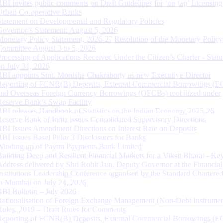
RBI invites public comments on Draft Guidelines for ‘on tap’ Licensing
Urban Co-operative Banks
Statement on Developmental and Regulatory Policies
Governor’s Statement: August 5, 2026
Monetary Policy Statement, 2026-27 Resolution of the Monetary Policy
Committee August 3 to 5, 2026
Processing of Applications Received Under the Citizen’s Charter - Statu
on July 31, 2026
RBI appoints Smt. Monisha Chakraborty as new Executive Director
Reporting of FCNR(B) Deposits, External Commercial Borrowings (E
and Overseas Foreign Currency Borrowings (OFCBs) mobilized under
Reserve Bank’s Swap Facility
RBI releases Handbook of Statistics on the Indian Economy 2025-26
Reserve Bank of India issues Consolidated Supervisory Directions
RBI Issues Amendment Directions on Interest Rate on Deposits
RBI issues Basel Pillar 3 Disclosures for Banks
Winding up of Paytm Payments Bank Limited
Building Deep and Resilient Financial Markets for a Viksit Bharat - Ke
Address delivered by Shri Rohit Jain, Deputy Governor at the Financial
Institutions Leadership Conference organised by the Standard Chartere
in Mumbai on July 24, 2026
RBI Bulletin – July 2026
Rationalisation of Foreign Exchange Management (Non-Debt Instrumen
Rules, 2019 – Draft Rules for Comments
Reporting of FCNR(B) Deposits, External Commercial Borrowings (E