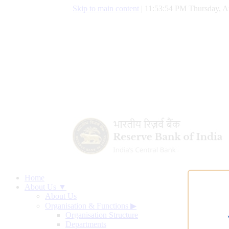
Skip to main content
|
11:53:55 PM Thursday, A
Home
About Us ▼
About Us
Organisation & Functions
▶
Organisation Structure
Departments