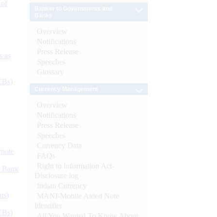
 of
Banker to Governments and
Banks
Overview
Notifications
Press Release
s as
Speeches
Glossary
CBs)
Currency Management
Overview
Notifications
Press Release
Speeches
Currency Data
ynote
FAQs
Right to Information Act-
d Bank
Disclosure log
Indian Currency
ts)
MANI-Mobile Aided Note
Identifier
CBs)
All You Wanted To Know About