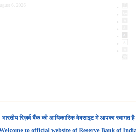
ugust 6, 2026
भारतीय रिज़र्व बैंक की आधिकारिक वेबसाइट में आपका स्वागत है
Welcome to official website of Reserve Bank of Indi