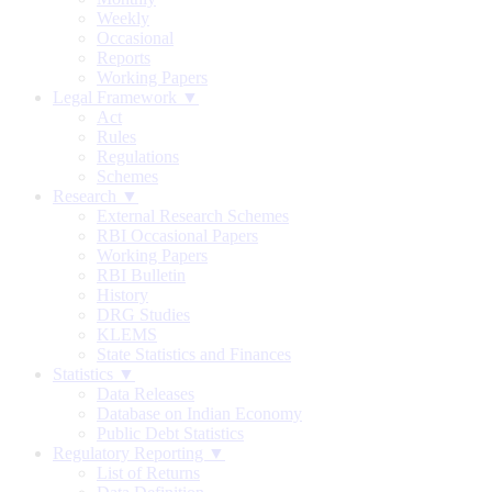
Weekly
Occasional
Reports
Working Papers
Legal Framework ▼
Act
Rules
Regulations
Schemes
Research ▼
External Research Schemes
RBI Occasional Papers
Working Papers
RBI Bulletin
History
DRG Studies
KLEMS
State Statistics and Finances
Statistics ▼
Data Releases
Database on Indian Economy
Public Debt Statistics
Regulatory Reporting ▼
List of Returns