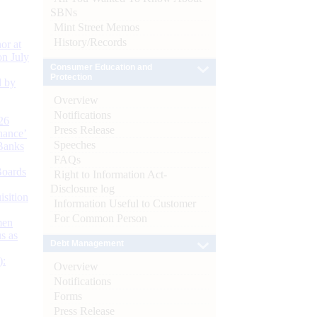
SBNs
Mint Street Memos
History/Records
or at
n July
Consumer Education and
Protection
d by
Overview
Notifications
26
Press Release
nance’
Speeches
Banks
FAQs
Boards
Right to Information Act-
Disclosure log
isition
Information Useful to Customer
For Common Person
men
s as
Debt Management
):
Overview
Notifications
Forms
Press Release