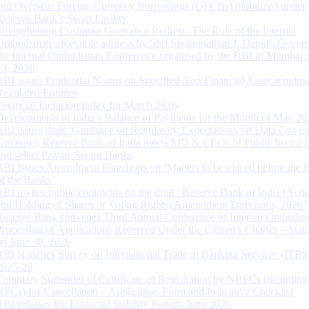
and Overseas Foreign Currency Borrowings (OFCBs) mobilized under
Reserve Bank’s Swap Facility
Strengthening Customer Grievance Redress: The Role of the Internal
Ombudsman - Keynote address by Shri Swaminathan J, Deputy Govern
the Internal Ombudsman Conference organised by the RBI in Mumbai o
13, 2026
RBI issues Prudential Norms on Specified Non Financial Asset acquire
Regulated Entitites
Financial Inclusion Index for March 2026
Developments in India’s Balance of Payments for the Month of May 20
RBI issues draft ‘Guidance on Regulatory Expectations for Data Gover
Governor, Reserve Bank of India meets MD & CEOs of Public Sector 
and select Private Sector Banks
RBI Issues Amendment Directions on ‘Matters to be placed before the 
of the Banks’
RBI invites public comments on the draft “Reserve Bank of India (Acqu
and Holding of Shares or Voting Rights) Amendment Directions, 2026”
Reserve Bank convenes Third Annual Conference of Internal Ombuds
Processing of Applications Received Under the Citizen’s Charter – Statu
on June 30, 2026
RBI launches Survey on International Trade in Banking Services (ITBS
2025-26
Voluntary Surrender of Certificate of Registration by NBFCs (including
HFCs) for Cancellation – Application Form and Indicative Checklist
RBI releases the Financial Stability Report, June 2026