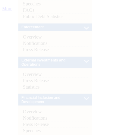
Speeches
More
FAQs
Public Debt Statistics
Enforcement
Overview
Notifications
Press Release
External Investments and
Operations
Overview
Press Release
Statistics
Financial Inclusion and
Development
Overview
Notifications
Press Release
Speeches