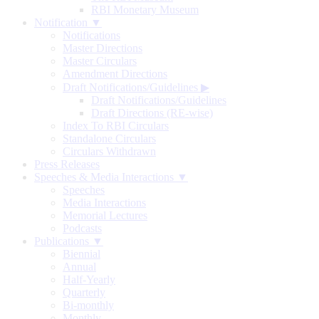
RBI Monetary Museum
Notification ▼
Notifications
Master Directions
Master Circulars
Amendment Directions
Draft Notifications/Guidelines
▶
Draft Notifications/Guidelines
Draft Directions (RE-wise)
Index To RBI Circulars
Standalone Circulars
Circulars Withdrawn
Press Releases
Speeches & Media Interactions ▼
Speeches
Media Interactions
Memorial Lectures
Podcasts
Publications ▼
Biennial
Annual
Half-Yearly
Quarterly
Bi-monthly
Monthly