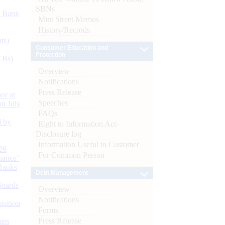
SBNs
d Bank
Mint Street Memos
History/Records
ts)
Consumer Education and
Protection
CBs)
Overview
Notifications
Press Release
or at
Speeches
n July
FAQs
d by
Right to Information Act-
Disclosure log
Information Useful to Customer
26
For Common Person
nance’
Banks
Debt Management
Boards
Overview
Notifications
isition
Forms
Press Release
men