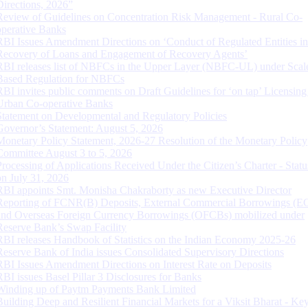
Directions, 2026”
Review of Guidelines on Concentration Risk Management - Rural Co-
operative Banks
RBI Issues Amendment Directions on ‘Conduct of Regulated Entities in
Recovery of Loans and Engagement of Recovery Agents’
RBI releases list of NBFCs in the Upper Layer (NBFC-UL) under Scal
Based Regulation for NBFCs
RBI invites public comments on Draft Guidelines for ‘on tap’ Licensing
Urban Co-operative Banks
Statement on Developmental and Regulatory Policies
Governor’s Statement: August 5, 2026
Monetary Policy Statement, 2026-27 Resolution of the Monetary Policy
Committee August 3 to 5, 2026
Processing of Applications Received Under the Citizen’s Charter - Statu
on July 31, 2026
RBI appoints Smt. Monisha Chakraborty as new Executive Director
Reporting of FCNR(B) Deposits, External Commercial Borrowings (E
and Overseas Foreign Currency Borrowings (OFCBs) mobilized under
Reserve Bank’s Swap Facility
RBI releases Handbook of Statistics on the Indian Economy 2025-26
Reserve Bank of India issues Consolidated Supervisory Directions
RBI Issues Amendment Directions on Interest Rate on Deposits
RBI issues Basel Pillar 3 Disclosures for Banks
Winding up of Paytm Payments Bank Limited
Building Deep and Resilient Financial Markets for a Viksit Bharat - Ke