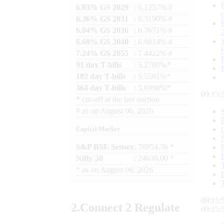
6.03% GS 2029
: 6.1257% #
6.36% GS 2031
: 6.3190% #
6.94% GS 2036
: 6.7671% #
6.68% GS 2040
: 6.9814% #
7.24% GS 2055
: 7.4422% #
91 day T-bills
: 5.2780%*
182 day T-bills
: 5.5501%*
364 day T-bills
: 5.6998%*
09:15:
*
cut-off at the last auction
#
as on
August 06, 2026
Capital Market
S&P BSE Sensex
: 78954.76 *
Nifty 50
: 24636.00 *
*
as on
August 06, 2026
09:15:
2.
Connect
2 Regulate
09:15: