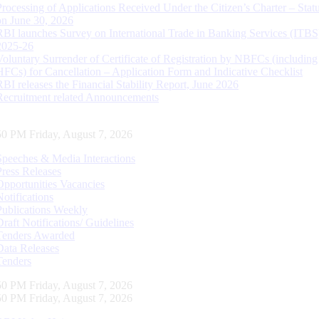
Processing of Applications Received Under the Citizen’s Charter – Statu
on June 30, 2026
RBI launches Survey on International Trade in Banking Services (ITBS
2025-26
Voluntary Surrender of Certificate of Registration by NBFCs (including
HFCs) for Cancellation – Application Form and Indicative Checklist
RBI releases the Financial Stability Report, June 2026
Recruitment related Announcements
51 PM Friday, August 7, 2026
Speeches & Media Interactions
Press Releases
Opportunities Vacancies
Notifications
Publications Weekly
Draft Notifications/ Guidelines
Tenders Awarded
Data Releases
Tenders
51 PM Friday, August 7, 2026
51 PM Friday, August 7, 2026