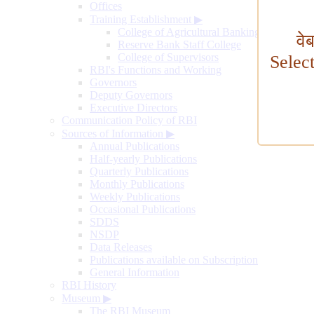
Offices
Training Establishment
▶
College of Agricultural Banking
वे
Reserve Bank Staff College
College of Supervisors
Selec
RBI's Functions and Working
Governors
Deputy Governors
Executive Directors
Communication Policy of RBI
Sources of Information
▶
Annual Publications
Half-yearly Publications
Quarterly Publications
Monthly Publications
Weekly Publications
Occasional Publications
SDDS
NSDP
Data Releases
Publications available on Subscription
General Information
RBI History
Museum
▶
The RBI Museum