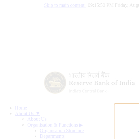
Skip to main content
|
09:15:51 PM Friday, Augu
Home
About Us ▼
About Us
Organisation & Functions
▶
Organisation Structure
Departments