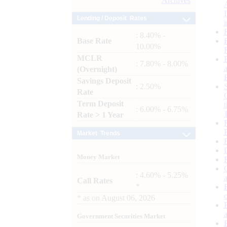
Archives
Lending / Deposit Rates
: 8.40% -
Base Rate
10.00%
MCLR
: 7.80% - 8.00%
(Overnight)
Savings Deposit
: 2.50%
Rate
Term Deposit
: 6.00% - 6.75%
Rate > 1 Year
Market Trends
Money Market
: 4.60% - 5.25%
Call Rates
*
*
as on
August 06, 2026
Government Securities Market