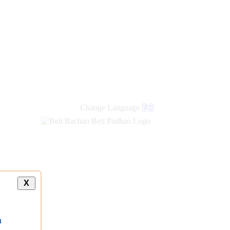
Change Language
हिंदी
X
a