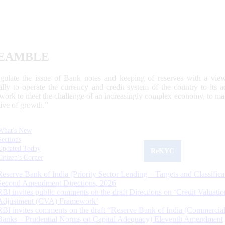
EAMBLE
egulate the issue of Bank notes and keeping of reserves with a view
ally to operate the currency and credit system of the country to its
work to meet the challenge of an increasingly complex economy, to main
tive of growth.”
What's New
Sections
Updated Today
ReKYC
Citizen's Corner
Reserve Bank of India (Priority Sector Lending – Targets and Classifica
Second Amendment Directions, 2026
RBI invites public comments on the draft Directions on ‘Credit Valuatio
Adjustment (CVA) Framework’
RBI invites comments on the draft “Reserve Bank of India (Commercia
Banks – Prudential Norms on Capital Adequacy) Eleventh Amendment