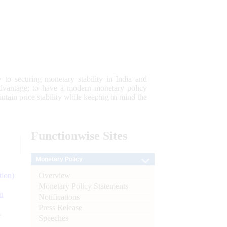
 to securing monetary stability in India and
 advantage; to have a modern monetary policy
tain price stability while keeping in mind the
Functionwise
Sites
Monetary Policy
Overview
tion)
Monetary Policy Statements
n
Notifications
Press Release
l
Speeches