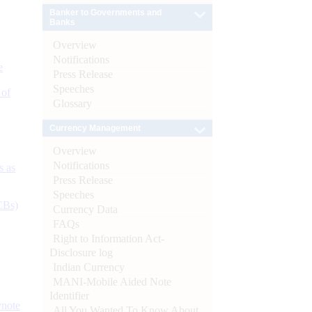
Banker to Governments and
Banks
Overview
Notifications
e
Press Release
Speeches
 of
Glossary
Currency Management
Overview
Notifications
s as
Press Release
Speeches
CBs)
Currency Data
FAQs
Right to Information Act-
Disclosure log
Indian Currency
MANI-Mobile Aided Note
Identifier
ynote
All You Wanted To Know About