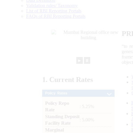
Data Definition
Validation rules/ Taxonomy
List of RBI Reporting Portals
FAQs of RBI Reporting Portals
PR
“to r
gener
frame
►
⏸
objec
1.
Current
Rates
Policy Rates
Policy Repo
: 5.25%
Rate
Standing Deposit
: 5.00%
Facility Rate
Marginal