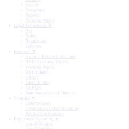
Weekly
Occasional
Reports
Working Papers
Legal Framework ▼
Act
Rules
Regulations
Schemes
Research ▼
External Research Schemes
RBI Occasional Papers
Working Papers
RBI Bulletin
History
DRG Studies
KLEMS
State Statistics and Finances
Statistics ▼
Data Releases
Database on Indian Economy
Public Debt Statistics
Regulatory Reporting ▼
List of Returns