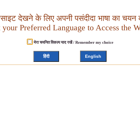
बसाइट देखने के लिए अपनी पसंदीदा भाषा का चयन क
t your Preferred Language to Access the W
मेरा चयनित विकल्प याद रखें / Remember my choice
हिंदी
English