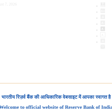
st 7, 2026
भारतीय रिज़र्व बैंक की आधिकारिक वेबसाइट में आपका स्वागत है
Welcome to official website of Reserve Bank of Indi