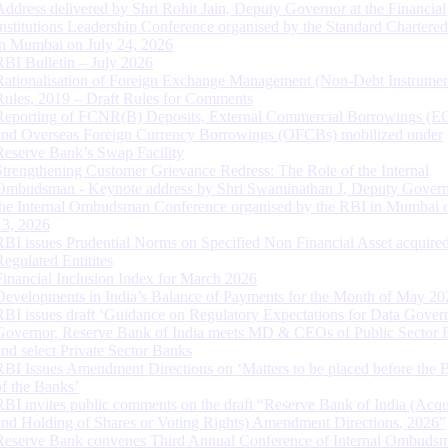
Address delivered by Shri Rohit Jain, Deputy Governor at the Financial
Institutions Leadership Conference organised by the Standard Chartere
in Mumbai on July 24, 2026
RBI Bulletin – July 2026
Rationalisation of Foreign Exchange Management (Non-Debt Instrumen
Rules, 2019 – Draft Rules for Comments
Reporting of FCNR(B) Deposits, External Commercial Borrowings (E
and Overseas Foreign Currency Borrowings (OFCBs) mobilized under
Reserve Bank’s Swap Facility
Strengthening Customer Grievance Redress: The Role of the Internal
Ombudsman - Keynote address by Shri Swaminathan J, Deputy Govern
the Internal Ombudsman Conference organised by the RBI in Mumbai o
13, 2026
RBI issues Prudential Norms on Specified Non Financial Asset acquire
Regulated Entitites
Financial Inclusion Index for March 2026
Developments in India’s Balance of Payments for the Month of May 20
RBI issues draft ‘Guidance on Regulatory Expectations for Data Gover
Governor, Reserve Bank of India meets MD & CEOs of Public Sector 
and select Private Sector Banks
RBI Issues Amendment Directions on ‘Matters to be placed before the 
of the Banks’
RBI invites public comments on the draft “Reserve Bank of India (Acqu
and Holding of Shares or Voting Rights) Amendment Directions, 2026”
Reserve Bank convenes Third Annual Conference of Internal Ombuds