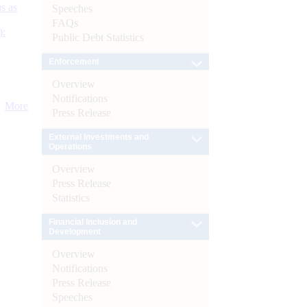
s as
Speeches
FAQs
):
Public Debt Statistics
Enforcement
Overview
Notifications
More
Press Release
External Investments and
Operations
Overview
Press Release
Statistics
Financial Inclusion and
Development
Overview
Notifications
Press Release
Speeches