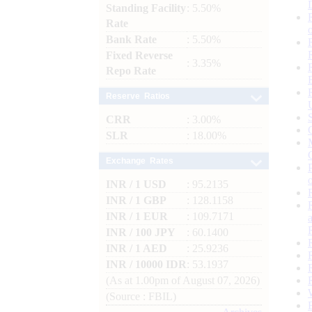
Standing Facility
: 5.50%
Rate
Bank Rate
: 5.50%
Fixed Reverse
: 3.35%
Repo Rate
Reserve Ratios
CRR
: 3.00%
SLR
: 18.00%
Exchange Rates
INR / 1 USD
: 95.2135
INR / 1 GBP
: 128.1158
INR / 1 EUR
: 109.7171
INR / 100 JPY
: 60.1400
INR / 1 AED
: 25.9236
INR / 10000 IDR
: 53.1937
(As at 1.00pm of August 07, 2026)
(Source : FBIL)