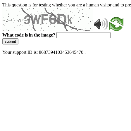
This question is for testing whether you are a human visitor and to 
What code is in the image?
submit
Your support ID is: 8687394103453645470 .