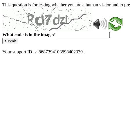
This question is for testing whether you are a human visitor and to 
What code is in the image?
submit
Your support ID is: 8687394103598402339 .