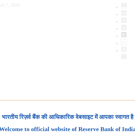
st 7, 2026
भारतीय रिज़र्व बैंक की आधिकारिक वेबसाइट में आपका स्वागत है
Welcome to official website of Reserve Bank of Indi