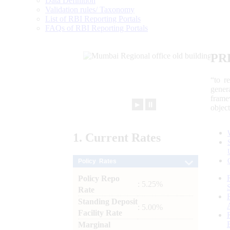
Data Definition
Validation rules/ Taxonomy
List of RBI Reporting Portals
FAQs of RBI Reporting Portals
PR
“to r
gener
frame
►
⏸
objec
1.
Current
Rates
Policy Rates
Policy Repo
: 5.25%
Rate
Standing Deposit
: 5.00%
Facility Rate
Marginal