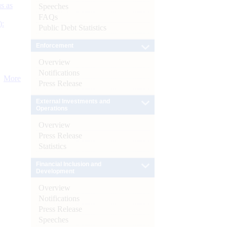
s as
Speeches
FAQs
):
Public Debt Statistics
Enforcement
Overview
Notifications
More
Press Release
External Investments and
Operations
Overview
Press Release
Statistics
Financial Inclusion and
Development
Overview
Notifications
Press Release
Speeches