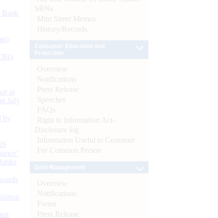
SBNs
d Bank
Mint Street Memos
History/Records
ts)
Consumer Education and
Protection
CBs)
Overview
Notifications
Press Release
or at
Speeches
n July
FAQs
d by
Right to Information Act-
Disclosure log
Information Useful to Customer
26
For Common Person
nance’
Banks
Debt Management
Boards
Overview
Notifications
isition
Forms
Press Release
men