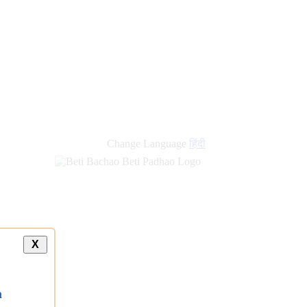
Change Language
हिंदी
X
a