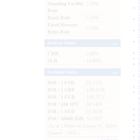
Standing Facility
: 5.50%
Rate
Bank Rate
: 5.50%
Fixed Reverse
: 3.35%
Repo Rate
Reserve Ratios
CRR
: 3.00%
SLR
: 18.00%
Exchange Rates
INR / 1 USD
: 95.2135
INR / 1 GBP
: 128.1158
INR / 1 EUR
: 109.7171
INR / 100 JPY
: 60.1400
INR / 1 AED
: 25.9236
INR / 10000 IDR
: 53.1937
(As at 1.00pm of August 07, 2026)
(Source : FBIL)