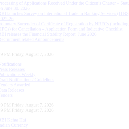
Processing of Applications Received Under the Citizen’s Charter – Statu
on June 30, 2026
RBI launches Survey on International Trade in Banking Services (ITBS
2025-26
Voluntary Surrender of Certificate of Registration by NBFCs (including
HFCs) for Cancellation – Application Form and Indicative Checklist
RBI releases the Financial Stability Report, June 2026
Recruitment related Announcements
20 PM Friday, August 7, 2026
Notifications
Press Releases
Publications Weekly
Draft Notifications/ Guidelines
Tenders Awarded
Data Releases
Tenders
20 PM Friday, August 7, 2026
20 PM Friday, August 7, 2026
RBI Kehta Hai
Indian Currency