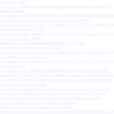
Directions, 2026”
Review of Guidelines on Concentration Risk Management - Rural Co-
operative Banks
RBI Issues Amendment Directions on ‘Conduct of Regulated Entities in
Recovery of Loans and Engagement of Recovery Agents’
RBI releases list of NBFCs in the Upper Layer (NBFC-UL) under Scal
Based Regulation for NBFCs
RBI invites public comments on Draft Guidelines for ‘on tap’ Licensing
Urban Co-operative Banks
Statement on Developmental and Regulatory Policies
Governor’s Statement: August 5, 2026
Monetary Policy Statement, 2026-27 Resolution of the Monetary Policy
Committee August 3 to 5, 2026
Processing of Applications Received Under the Citizen’s Charter - Statu
on July 31, 2026
RBI appoints Smt. Monisha Chakraborty as new Executive Director
Reporting of FCNR(B) Deposits, External Commercial Borrowings (E
and Overseas Foreign Currency Borrowings (OFCBs) mobilized under
Reserve Bank’s Swap Facility
RBI releases Handbook of Statistics on the Indian Economy 2025-26
Reserve Bank of India issues Consolidated Supervisory Directions
RBI Issues Amendment Directions on Interest Rate on Deposits
RBI issues Basel Pillar 3 Disclosures for Banks
Winding up of Paytm Payments Bank Limited
Building Deep and Resilient Financial Markets for a Viksit Bharat - Ke