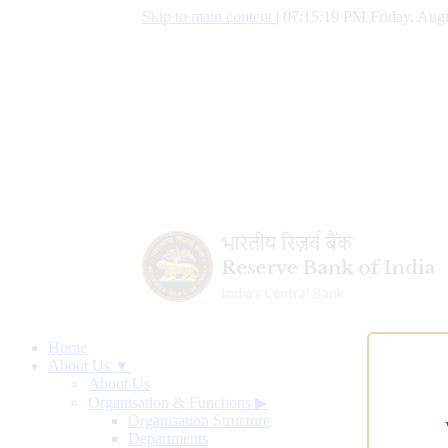
Skip to main content
|
07:15:20 PM Friday, Augu
Home
About Us ▼
About Us
Organisation & Functions
▶
Organisation Structure
Departments