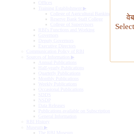
Offices
Training Establishment
▶
College of Agricultural Banking
वे
Reserve Bank Staff College
College of Supervisors
Selec
RBI's Functions and Working
Governors
Deputy Governors
Executive Directors
Communication Policy of RBI
Sources of Information
▶
Annual Publications
Half-yearly Publications
Quarterly Publications
Monthly Publications
Weekly Publications
Occasional Publications
SDDS
NSDP
Data Releases
Publications available on Subscription
General Information
RBI History
Museum
▶
The RBI Museum