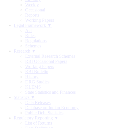
Weekly
Occasional
Reports
Working Papers
Legal Framework ▼
Act
Rules
Regulations
Schemes
Research ▼
External Research Schemes
RBI Occasional Papers
Working Papers
RBI Bulletin
History
DRG Studies
KLEMS
State Statistics and Finances
Statistics ▼
Data Releases
Database on Indian Economy
Public Debt Statistics
Regulatory Reporting ▼
List of Returns