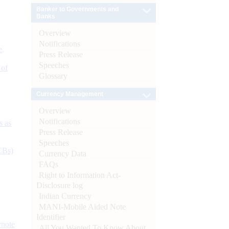
Banker to Governments and
Banks
Overview
Notifications
e
Press Release
Speeches
 of
Glossary
Currency Management
Overview
Notifications
s as
Press Release
Speeches
CBs)
Currency Data
FAQs
Right to Information Act-
Disclosure log
Indian Currency
MANI-Mobile Aided Note
Identifier
ynote
All You Wanted To Know About