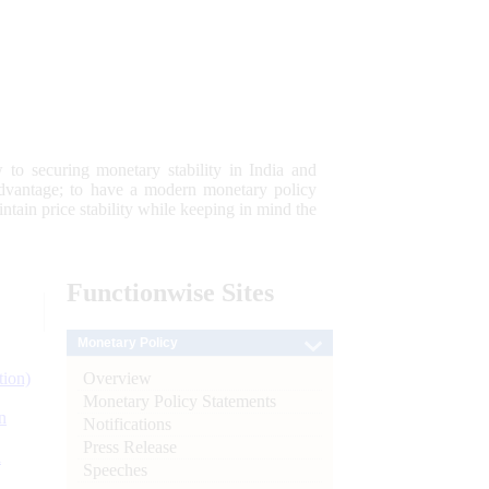
 to securing monetary stability in India and
 advantage; to have a modern monetary policy
tain price stability while keeping in mind the
Functionwise
Sites
Monetary Policy
Overview
tion)
Monetary Policy Statements
n
Notifications
Press Release
l
Speeches