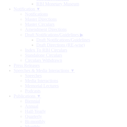
RBI Monetary Museum
Notification ▼
Notifications
Master Directions
Master Circulars
Amendment Directions
Draft Notifications/Guidelines
▶
Draft Notifications/Guidelines
Draft Directions (RE-wise)
Index To RBI Circulars
Standalone Circulars
Circulars Withdrawn
Press Releases
Speeches & Media Interactions ▼
Speeches
Media Interactions
Memorial Lectures
Podcasts
Publications ▼
Biennial
Annual
Half-Yearly
Quarterly
Bi-monthly
Monthly