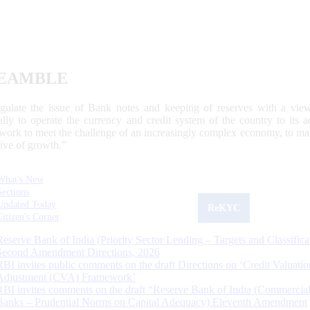
EAMBLE
egulate the issue of Bank notes and keeping of reserves with a view
ally to operate the currency and credit system of the country to its
work to meet the challenge of an increasingly complex economy, to main
tive of growth.”
What's New
Sections
Updated Today
ReKYC
Citizen's Corner
Reserve Bank of India (Priority Sector Lending – Targets and Classifica
Second Amendment Directions, 2026
RBI invites public comments on the draft Directions on ‘Credit Valuatio
Adjustment (CVA) Framework’
RBI invites comments on the draft “Reserve Bank of India (Commercia
Banks – Prudential Norms on Capital Adequacy) Eleventh Amendment