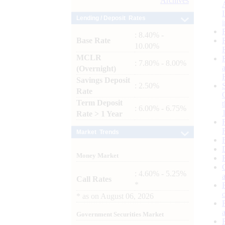
Archives
Lending / Deposit Rates
: 8.40% -
Base Rate
10.00%
MCLR
: 7.80% - 8.00%
(Overnight)
Savings Deposit
: 2.50%
Rate
Term Deposit
: 6.00% - 6.75%
Rate > 1 Year
Market Trends
Money Market
: 4.60% - 5.25%
Call Rates
*
*
as on
August 06, 2026
Government Securities Market