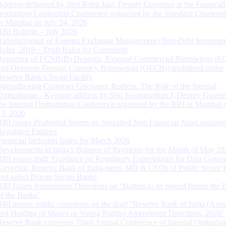
Address delivered by Shri Rohit Jain, Deputy Governor at the Financial
Institutions Leadership Conference organised by the Standard Chartere
in Mumbai on July 24, 2026
RBI Bulletin – July 2026
Rationalisation of Foreign Exchange Management (Non-Debt Instrumen
Rules, 2019 – Draft Rules for Comments
Reporting of FCNR(B) Deposits, External Commercial Borrowings (E
and Overseas Foreign Currency Borrowings (OFCBs) mobilized under
Reserve Bank’s Swap Facility
Strengthening Customer Grievance Redress: The Role of the Internal
Ombudsman - Keynote address by Shri Swaminathan J, Deputy Govern
the Internal Ombudsman Conference organised by the RBI in Mumbai o
13, 2026
RBI issues Prudential Norms on Specified Non Financial Asset acquire
Regulated Entitites
Financial Inclusion Index for March 2026
Developments in India’s Balance of Payments for the Month of May 20
RBI issues draft ‘Guidance on Regulatory Expectations for Data Gover
Governor, Reserve Bank of India meets MD & CEOs of Public Sector 
and select Private Sector Banks
RBI Issues Amendment Directions on ‘Matters to be placed before the 
of the Banks’
RBI invites public comments on the draft “Reserve Bank of India (Acqu
and Holding of Shares or Voting Rights) Amendment Directions, 2026”
Reserve Bank convenes Third Annual Conference of Internal Ombuds