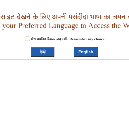
बसाइट देखने के लिए अपनी पसंदीदा भाषा का चयन क
t your Preferred Language to Access the W
मेरा चयनित विकल्प याद रखें / Remember my choice
हिंदी
English