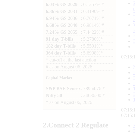
6.03% GS 2029
: 6.1257% #
6.36% GS 2031
: 6.3190% #
6.94% GS 2036
: 6.7671% #
6.68% GS 2040
: 6.9814% #
7.24% GS 2055
: 7.4422% #
91 day T-bills
: 5.2780%*
182 day T-bills
: 5.5501%*
364 day T-bills
: 5.6998%*
07:15:
*
cut-off at the last auction
#
as on
August 06, 2026
Capital Market
S&P BSE Sensex
: 78954.76 *
Nifty 50
: 24636.00 *
*
as on
August 06, 2026
07:15:
07:15:
2.
Connect
2 Regulate