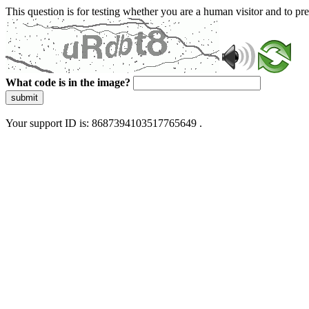
This question is for testing whether you are a human visitor and to 
What code is in the image?
submit
Your support ID is: 8687394103517765649 .