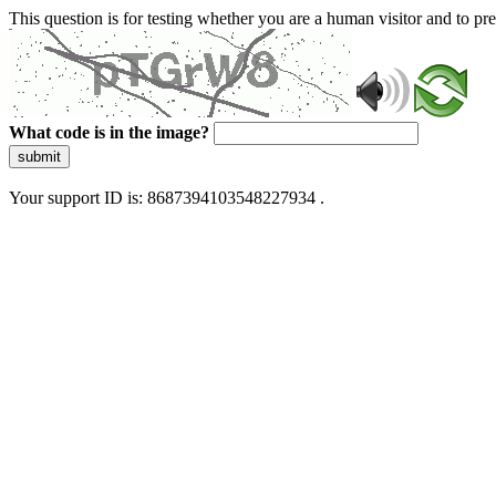
This question is for testing whether you are a human visitor and to 
What code is in the image?
submit
Your support ID is: 8687394103548227934 .