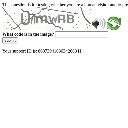
This question is for testing whether you are a human visitor and to 
What code is in the image?
submit
Your support ID is: 8687394103634268841 .