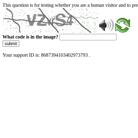
This question is for testing whether you are a human visitor and to 
What code is in the image?
submit
Your support ID is: 8687394103402973793 .