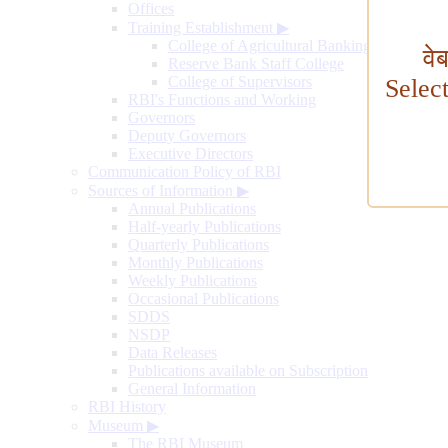
Offices
Training Establishment
▶
College of Agricultural Banking
वे
Reserve Bank Staff College
College of Supervisors
Selec
RBI's Functions and Working
Governors
Deputy Governors
Executive Directors
Communication Policy of RBI
Sources of Information
▶
Annual Publications
Half-yearly Publications
Quarterly Publications
Monthly Publications
Weekly Publications
Occasional Publications
SDDS
NSDP
Data Releases
Publications available on Subscription
General Information
RBI History
Museum
▶
The RBI Museum