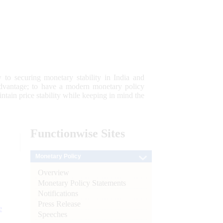
 to securing monetary stability in India and
 advantage; to have a modern monetary policy
tain price stability while keeping in mind the
Functionwise
Sites
Monetary Policy
Overview
Monetary Policy Statements
Notifications
Press Release
e
Speeches