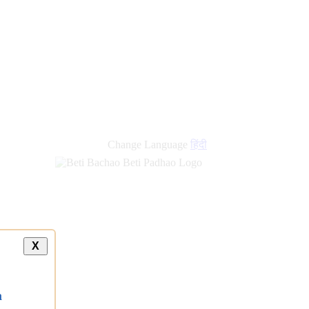
Change Language
हिंदी
X
a