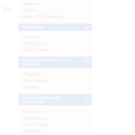
Speeches
More
FAQs
Public Debt Statistics
Enforcement
Overview
Notifications
Press Release
External Investments and
Operations
Overview
Press Release
Statistics
Financial Inclusion and
Development
Overview
Notifications
Press Release
Speeches