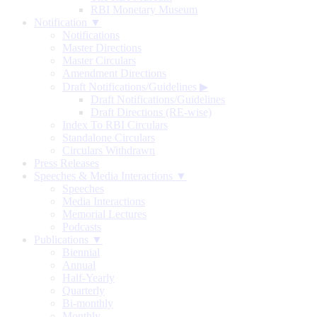
RBI Monetary Museum
Notification ▼
Notifications
Master Directions
Master Circulars
Amendment Directions
Draft Notifications/Guidelines
▶
Draft Notifications/Guidelines
Draft Directions (RE-wise)
Index To RBI Circulars
Standalone Circulars
Circulars Withdrawn
Press Releases
Speeches & Media Interactions ▼
Speeches
Media Interactions
Memorial Lectures
Podcasts
Publications ▼
Biennial
Annual
Half-Yearly
Quarterly
Bi-monthly
Monthly