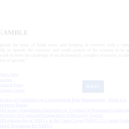
EAMBLE
egulate the issue of Bank notes and keeping of reserves with a view
ally to operate the currency and credit system of the country to its
work to meet the challenge of an increasingly complex economy, to main
tive of growth.”
What's New
Sections
Updated Today
ReKYC
Citizen's Corner
Review of Guidelines on Concentration Risk Management - Rural Co-
operative Banks
RBI Issues Amendment Directions on ‘Conduct of Regulated Entities in
Recovery of Loans and Engagement of Recovery Agents’
RBI releases list of NBFCs in the Upper Layer (NBFC-UL) under Scal
Based Regulation for NBFCs