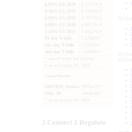
6.03% GS 2029
: 6.1257% #
6.36% GS 2031
: 6.3190% #
6.94% GS 2036
: 6.7671% #
03:35:
6.68% GS 2040
: 6.9814% #
7.24% GS 2055
: 7.4422% #
91 day T-bills
: 5.2780%*
182 day T-bills
: 5.5501%*
364 day T-bills
: 5.6998%*
03:35:
*
cut-off at the last auction
03:35:
#
as on
August 06, 2026
Capital Market
S&P BSE Sensex
: 78954.76 *
Nifty 50
: 24636.00 *
*
as on
August 06, 2026
2.
Connect
2 Regulate