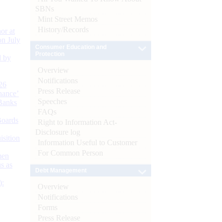
SBNs
Mint Street Memos
History/Records
or at
n July
Consumer Education and
Protection
d by
Overview
Notifications
26
Press Release
nance’
Speeches
Banks
FAQs
Boards
Right to Information Act-
Disclosure log
isition
Information Useful to Customer
For Common Person
men
s as
Debt Management
):
Overview
Notifications
Forms
Press Release