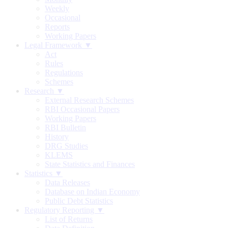
Weekly
Occasional
Reports
Working Papers
Legal Framework ▼
Act
Rules
Regulations
Schemes
Research ▼
External Research Schemes
RBI Occasional Papers
Working Papers
RBI Bulletin
History
DRG Studies
KLEMS
State Statistics and Finances
Statistics ▼
Data Releases
Database on Indian Economy
Public Debt Statistics
Regulatory Reporting ▼
List of Returns