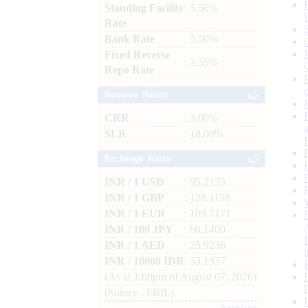
Standing Facility
: 5.50%
Rate
Bank Rate
: 5.50%
Fixed Reverse
: 3.35%
Repo Rate
Reserve Ratios
CRR
: 3.00%
SLR
: 18.00%
Exchange Rates
INR / 1 USD
: 95.2135
INR / 1 GBP
: 128.1158
INR / 1 EUR
: 109.7171
INR / 100 JPY
: 60.1400
INR / 1 AED
: 25.9236
INR / 10000 IDR
: 53.1937
(As at 1.00pm of August 07, 2026)
(Source : FBIL)