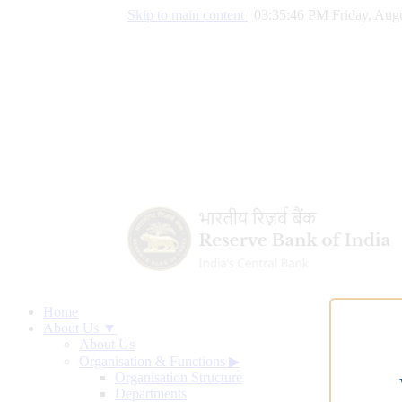
Skip to main content
|
03:35:47 PM Friday, Augu
Home
About Us ▼
About Us
Organisation & Functions
▶
Organisation Structure
Departments