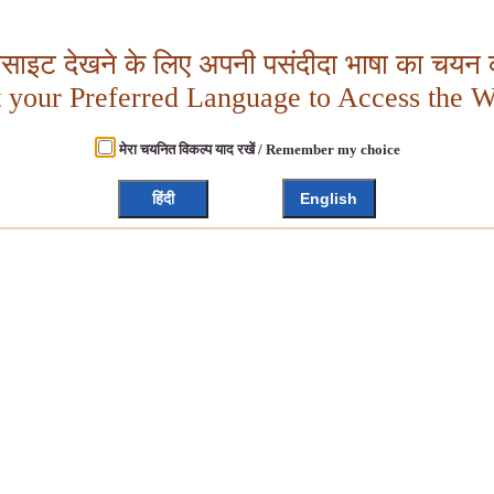
बसाइट देखने के लिए अपनी पसंदीदा भाषा का चयन क
t your Preferred Language to Access the W
मेरा चयनित विकल्प याद रखें / Remember my choice
हिंदी
English