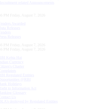
Recruitment related Announcements
47 PM Friday, August 7, 2026
Tenders Awarded
Data Releases
Tenders
Press Releases
47 PM Friday, August 7, 2026
47 PM Friday, August 7, 2026
RBI Kehta Hai
Indian Currency
Citizen's Charter
Complaints
RBI Regulated Entities
Opportunities @RBI
Bank Holidays
Right to Information Act
Banking Glossary
Contact Us
DLA’s deployed by Regulated Entities