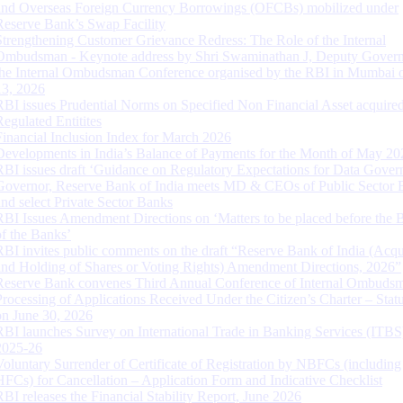
and Overseas Foreign Currency Borrowings (OFCBs) mobilized under
Reserve Bank’s Swap Facility
Strengthening Customer Grievance Redress: The Role of the Internal
Ombudsman - Keynote address by Shri Swaminathan J, Deputy Govern
the Internal Ombudsman Conference organised by the RBI in Mumbai o
13, 2026
RBI issues Prudential Norms on Specified Non Financial Asset acquire
Regulated Entitites
Financial Inclusion Index for March 2026
Developments in India’s Balance of Payments for the Month of May 20
RBI issues draft ‘Guidance on Regulatory Expectations for Data Gover
Governor, Reserve Bank of India meets MD & CEOs of Public Sector 
and select Private Sector Banks
RBI Issues Amendment Directions on ‘Matters to be placed before the 
of the Banks’
RBI invites public comments on the draft “Reserve Bank of India (Acqu
and Holding of Shares or Voting Rights) Amendment Directions, 2026”
Reserve Bank convenes Third Annual Conference of Internal Ombuds
Processing of Applications Received Under the Citizen’s Charter – Statu
on June 30, 2026
RBI launches Survey on International Trade in Banking Services (ITBS
2025-26
Voluntary Surrender of Certificate of Registration by NBFCs (including
HFCs) for Cancellation – Application Form and Indicative Checklist
RBI releases the Financial Stability Report, June 2026