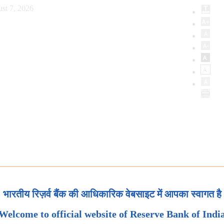
st 7, 2026
भारतीय रिज़र्व बैंक की आधिकारिक वेबसाइट में आपका स्वागत है
Welcome to official website of Reserve Bank of Indi