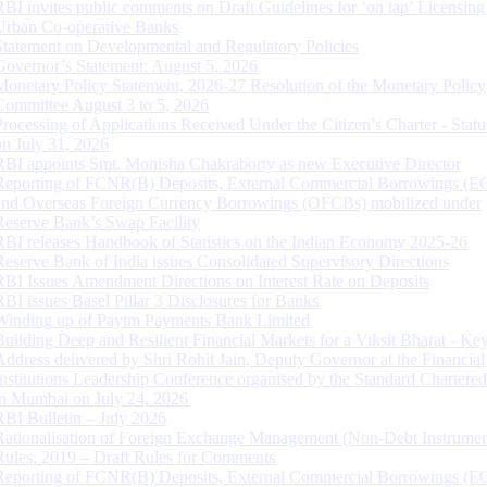
RBI invites public comments on Draft Guidelines for ‘on tap’ Licensing
Urban Co-operative Banks
Statement on Developmental and Regulatory Policies
Governor’s Statement: August 5, 2026
Monetary Policy Statement, 2026-27 Resolution of the Monetary Policy
Committee August 3 to 5, 2026
Processing of Applications Received Under the Citizen’s Charter - Statu
on July 31, 2026
RBI appoints Smt. Monisha Chakraborty as new Executive Director
Reporting of FCNR(B) Deposits, External Commercial Borrowings (E
and Overseas Foreign Currency Borrowings (OFCBs) mobilized under
Reserve Bank’s Swap Facility
RBI releases Handbook of Statistics on the Indian Economy 2025-26
Reserve Bank of India issues Consolidated Supervisory Directions
RBI Issues Amendment Directions on Interest Rate on Deposits
RBI issues Basel Pillar 3 Disclosures for Banks
Winding up of Paytm Payments Bank Limited
Building Deep and Resilient Financial Markets for a Viksit Bharat - Ke
Address delivered by Shri Rohit Jain, Deputy Governor at the Financial
Institutions Leadership Conference organised by the Standard Chartere
in Mumbai on July 24, 2026
RBI Bulletin – July 2026
Rationalisation of Foreign Exchange Management (Non-Debt Instrumen
Rules, 2019 – Draft Rules for Comments
Reporting of FCNR(B) Deposits, External Commercial Borrowings (E