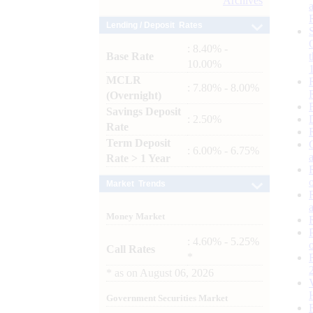
Archives
Lending / Deposit Rates
: 8.40% -
Base Rate
10.00%
MCLR
: 7.80% - 8.00%
(Overnight)
Savings Deposit
: 2.50%
Rate
Term Deposit
: 6.00% - 6.75%
Rate > 1 Year
Market Trends
Money Market
: 4.60% - 5.25%
Call Rates
*
*
as on
August 06, 2026
Government Securities Market