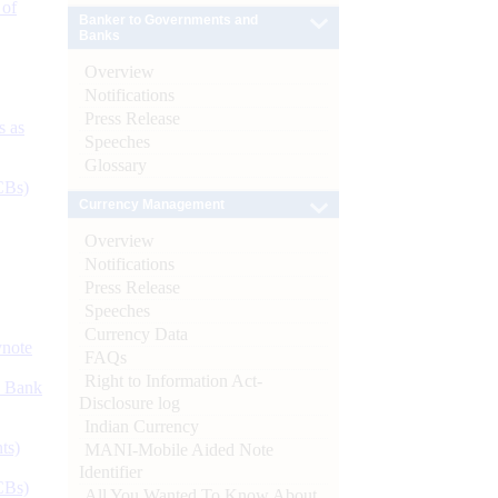
 of
Banker to Governments and
Banks
Overview
Notifications
Press Release
s as
Speeches
Glossary
CBs)
Currency Management
Overview
Notifications
Press Release
Speeches
Currency Data
ynote
FAQs
Right to Information Act-
d Bank
Disclosure log
Indian Currency
ts)
MANI-Mobile Aided Note
Identifier
CBs)
All You Wanted To Know About