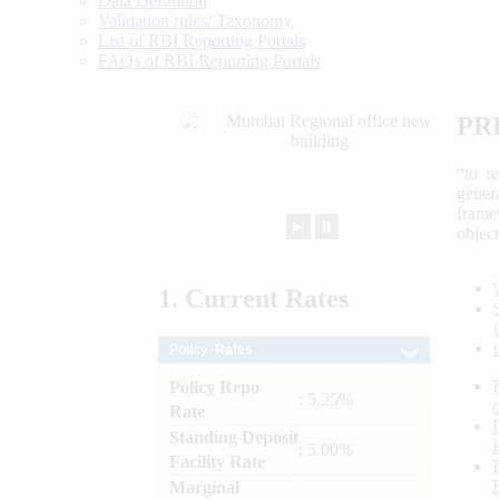
Data Definition
Validation rules/ Taxonomy
List of RBI Reporting Portals
FAQs of RBI Reporting Portals
PR
“to r
gener
frame
►
⏸
objec
1.
Current
Rates
Policy Rates
Policy Repo
: 5.25%
Rate
Standing Deposit
: 5.00%
Facility Rate
Marginal