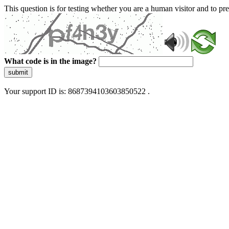
This question is for testing whether you are a human visitor and to 
What code is in the image?
submit
Your support ID is: 8687394103603850522 .