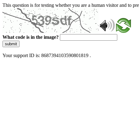
This question is for testing whether you are a human visitor and to 
What code is in the image?
submit
Your support ID is: 8687394103590801819 .