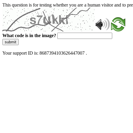
This question is for testing whether you are a human visitor and to 
What code is in the image?
submit
Your support ID is: 8687394103626447007 .