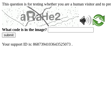
This question is for testing whether you are a human visitor and to 
What code is in the image?
submit
Your support ID is: 8687394103643525073 .