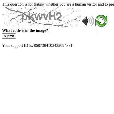
This question is for testing whether you are a human visitor and to 
What code is in the image?
submit
Your support ID is: 8687394103422094881 .