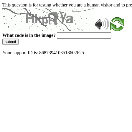
This question is for testing whether you are a human visitor and to 
What code is in the image?
submit
Your support ID is: 8687394103518602625 .