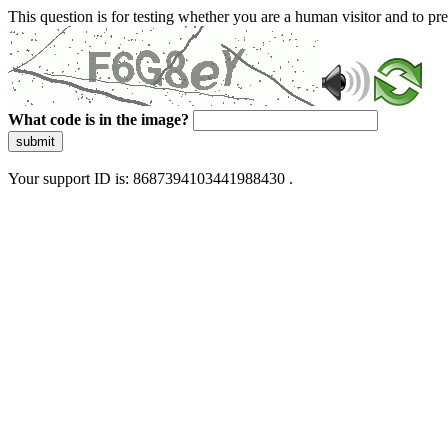
This question is for testing whether you are a human visitor and to 
What code is in the image?
submit
Your support ID is: 8687394103441988430 .