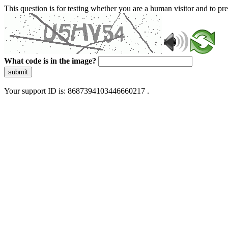
This question is for testing whether you are a human visitor and to 
What code is in the image?
submit
Your support ID is: 8687394103446660217 .