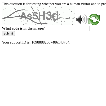
This question is for testing whether you are a human visitor and to 
What code is in the image?
submit
Your support ID is: 10988882067486143784.