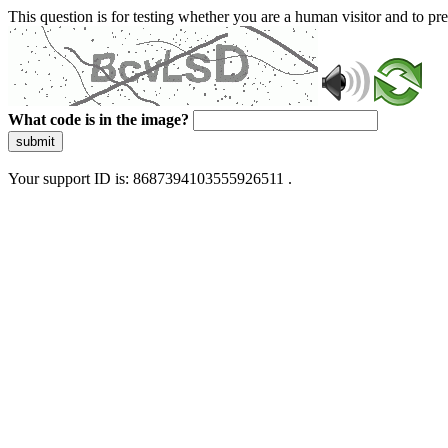
This question is for testing whether you are a human visitor and to 
What code is in the image?
submit
Your support ID is: 8687394103555926511 .