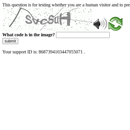
This question is for testing whether you are a human visitor and to 
What code is in the image?
submit
Your support ID is: 8687394103447055071 .