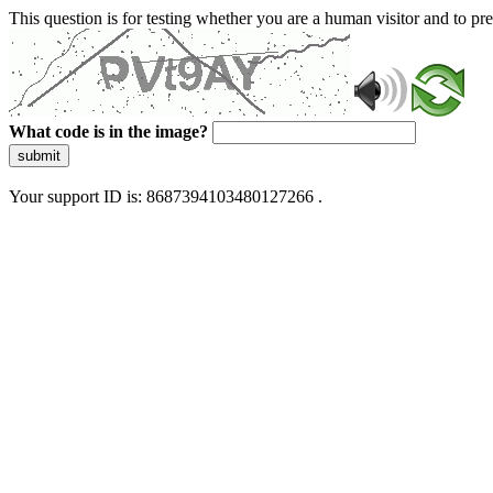
This question is for testing whether you are a human visitor and to 
What code is in the image?
submit
Your support ID is: 8687394103480127266 .