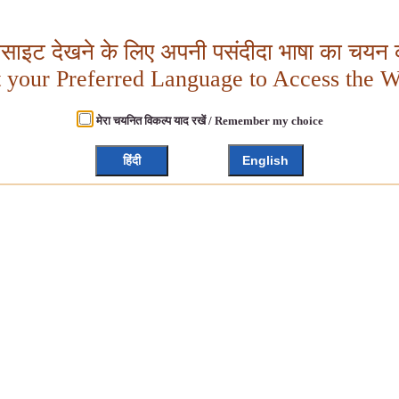
बसाइट देखने के लिए अपनी पसंदीदा भाषा का चयन क
t your Preferred Language to Access the W
मेरा चयनित विकल्प याद रखें / Remember my choice
हिंदी
English