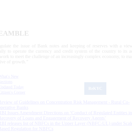
EAMBLE
egulate the issue of Bank notes and keeping of reserves with a view
ally to operate the currency and credit system of the country to its
work to meet the challenge of an increasingly complex economy, to main
tive of growth.”
What's New
Sections
Updated Today
ReKYC
Citizen's Corner
Review of Guidelines on Concentration Risk Management - Rural Co-
operative Banks
RBI Issues Amendment Directions on ‘Conduct of Regulated Entities in
Recovery of Loans and Engagement of Recovery Agents’
RBI releases list of NBFCs in the Upper Layer (NBFC-UL) under Scal
Based Regulation for NBFCs