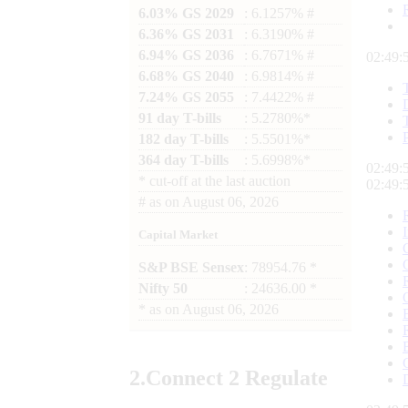
6.03% GS 2029
: 6.1257% #
6.36% GS 2031
: 6.3190% #
6.94% GS 2036
: 6.7671% #
02:49:
6.68% GS 2040
: 6.9814% #
7.24% GS 2055
: 7.4422% #
91 day T-bills
: 5.2780%*
182 day T-bills
: 5.5501%*
364 day T-bills
: 5.6998%*
02:49:
*
cut-off at the last auction
02:49:
#
as on
August 06, 2026
Capital Market
S&P BSE Sensex
: 78954.76 *
Nifty 50
: 24636.00 *
*
as on
August 06, 2026
2.
Connect
2 Regulate