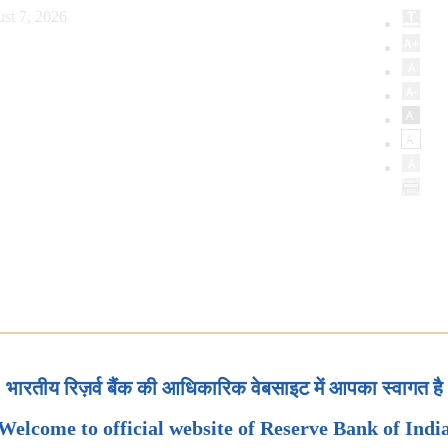
st 7, 2026
भारतीय रिज़र्व बैंक की आधिकारिक वेबसाइट में आपका स्वागत है
Welcome to official website of Reserve Bank of Indi