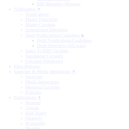
RBI Monetary Museum
Notification ▼
Notifications
Master Directions
Master Circulars
Amendment Directions
Draft Notifications/Guidelines
▶
Draft Notifications/Guidelines
Draft Directions (RE-wise)
Index To RBI Circulars
Standalone Circulars
Circulars Withdrawn
Press Releases
Speeches & Media Interactions ▼
Speeches
Media Interactions
Memorial Lectures
Podcasts
Publications ▼
Biennial
Annual
Half-Yearly
Quarterly
Bi-monthly
Monthly