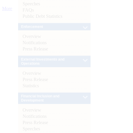
Speeches
More
FAQs
Public Debt Statistics
Enforcement
Overview
Notifications
Press Release
External Investments and
Operations
Overview
Press Release
Statistics
Financial Inclusion and
Development
Overview
Notifications
Press Release
Speeches