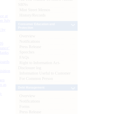
SBNs
Mint Street Memos
History/Records
or at
n July
Consumer Education and
Protection
d by
Overview
Notifications
26
Press Release
nance’
Speeches
Banks
FAQs
Boards
Right to Information Act-
Disclosure log
isition
Information Useful to Customer
For Common Person
men
s as
Debt Management
):
Overview
Notifications
Forms
Press Release