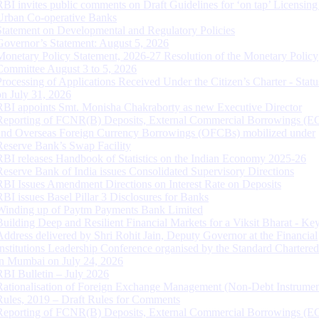
RBI invites public comments on Draft Guidelines for ‘on tap’ Licensing
Urban Co-operative Banks
Statement on Developmental and Regulatory Policies
Governor’s Statement: August 5, 2026
Monetary Policy Statement, 2026-27 Resolution of the Monetary Policy
Committee August 3 to 5, 2026
Processing of Applications Received Under the Citizen’s Charter - Statu
on July 31, 2026
RBI appoints Smt. Monisha Chakraborty as new Executive Director
Reporting of FCNR(B) Deposits, External Commercial Borrowings (E
and Overseas Foreign Currency Borrowings (OFCBs) mobilized under
Reserve Bank’s Swap Facility
RBI releases Handbook of Statistics on the Indian Economy 2025-26
Reserve Bank of India issues Consolidated Supervisory Directions
RBI Issues Amendment Directions on Interest Rate on Deposits
RBI issues Basel Pillar 3 Disclosures for Banks
Winding up of Paytm Payments Bank Limited
Building Deep and Resilient Financial Markets for a Viksit Bharat - Ke
Address delivered by Shri Rohit Jain, Deputy Governor at the Financial
Institutions Leadership Conference organised by the Standard Chartere
in Mumbai on July 24, 2026
RBI Bulletin – July 2026
Rationalisation of Foreign Exchange Management (Non-Debt Instrumen
Rules, 2019 – Draft Rules for Comments
Reporting of FCNR(B) Deposits, External Commercial Borrowings (E