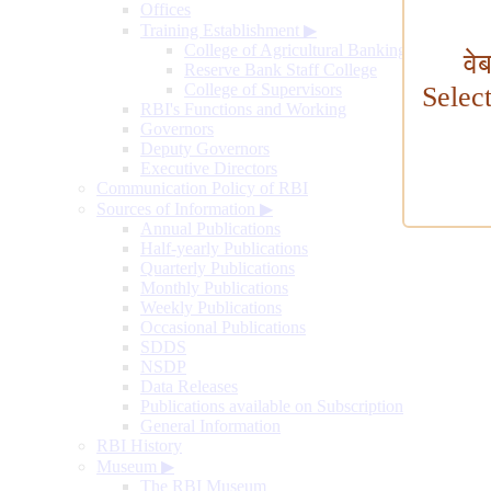
Offices
Training Establishment
▶
College of Agricultural Banking
वे
Reserve Bank Staff College
College of Supervisors
Selec
RBI's Functions and Working
Governors
Deputy Governors
Executive Directors
Communication Policy of RBI
Sources of Information
▶
Annual Publications
Half-yearly Publications
Quarterly Publications
Monthly Publications
Weekly Publications
Occasional Publications
SDDS
NSDP
Data Releases
Publications available on Subscription
General Information
RBI History
Museum
▶
The RBI Museum