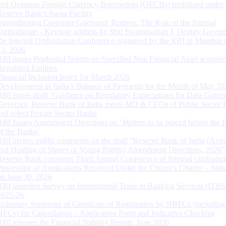
and Overseas Foreign Currency Borrowings (OFCBs) mobilized under
Reserve Bank’s Swap Facility
Strengthening Customer Grievance Redress: The Role of the Internal
Ombudsman - Keynote address by Shri Swaminathan J, Deputy Govern
the Internal Ombudsman Conference organised by the RBI in Mumbai o
13, 2026
RBI issues Prudential Norms on Specified Non Financial Asset acquire
Regulated Entitites
Financial Inclusion Index for March 2026
Developments in India’s Balance of Payments for the Month of May 20
RBI issues draft ‘Guidance on Regulatory Expectations for Data Gover
Governor, Reserve Bank of India meets MD & CEOs of Public Sector 
and select Private Sector Banks
RBI Issues Amendment Directions on ‘Matters to be placed before the 
of the Banks’
RBI invites public comments on the draft “Reserve Bank of India (Acqu
and Holding of Shares or Voting Rights) Amendment Directions, 2026”
Reserve Bank convenes Third Annual Conference of Internal Ombuds
Processing of Applications Received Under the Citizen’s Charter – Statu
on June 30, 2026
RBI launches Survey on International Trade in Banking Services (ITBS
2025-26
Voluntary Surrender of Certificate of Registration by NBFCs (including
HFCs) for Cancellation – Application Form and Indicative Checklist
RBI releases the Financial Stability Report, June 2026