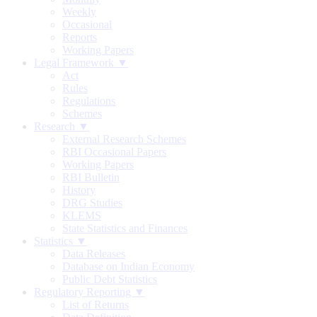
Weekly
Occasional
Reports
Working Papers
Legal Framework ▼
Act
Rules
Regulations
Schemes
Research ▼
External Research Schemes
RBI Occasional Papers
Working Papers
RBI Bulletin
History
DRG Studies
KLEMS
State Statistics and Finances
Statistics ▼
Data Releases
Database on Indian Economy
Public Debt Statistics
Regulatory Reporting ▼
List of Returns