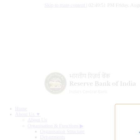
Skip to main content
|
02:49:52 PM Friday, Augu
Home
About Us ▼
About Us
Organisation & Functions
▶
Organisation Structure
Departments