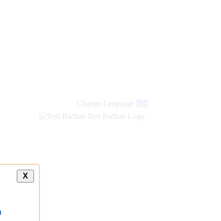
Change Language
हिंदी
X
a