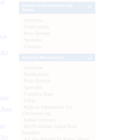
 of
Banker to Governments and
Banks
Overview
Notifications
Press Release
s as
Speeches
Glossary
CBs)
Currency Management
Overview
Notifications
Press Release
Speeches
Currency Data
ynote
FAQs
Right to Information Act-
d Bank
Disclosure log
Indian Currency
ts)
MANI-Mobile Aided Note
Identifier
CBs)
All You Wanted To Know About