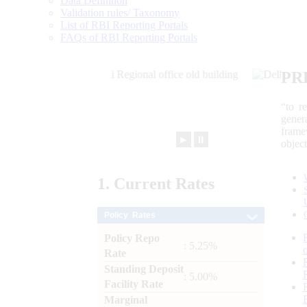
Data Definition
Validation rules/ Taxonomy
List of RBI Reporting Portals
FAQs of RBI Reporting Portals
PR
“to r
gener
frame
►
⏸
objec
1.
Current
Rates
Policy Rates
Policy Repo
: 5.25%
Rate
Standing Deposit
: 5.00%
Facility Rate
Marginal