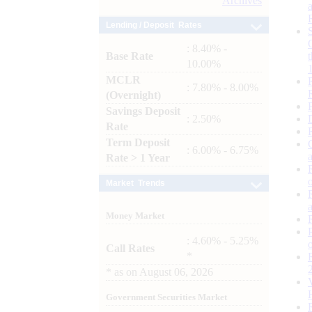
Archives
Lending / Deposit Rates
: 8.40% -
Base Rate
10.00%
MCLR
: 7.80% - 8.00%
(Overnight)
Savings Deposit
: 2.50%
Rate
Term Deposit
: 6.00% - 6.75%
Rate > 1 Year
Market Trends
Money Market
: 4.60% - 5.25%
Call Rates
*
*
as on
August 06, 2026
Government Securities Market