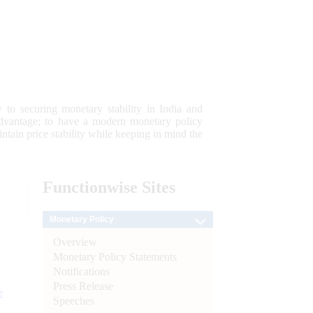
 to securing monetary stability in India and
 advantage; to have a modern monetary policy
tain price stability while keeping in mind the
Functionwise
Sites
Monetary Policy
Overview
Monetary Policy Statements
Notifications
Press Release
e
Speeches