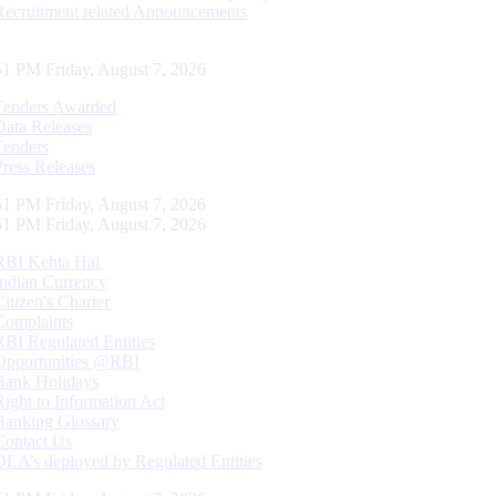
Recruitment related Announcements
52 PM Friday, August 7, 2026
Tenders Awarded
Data Releases
Tenders
Press Releases
52 PM Friday, August 7, 2026
52 PM Friday, August 7, 2026
RBI Kehta Hai
Indian Currency
Citizen's Charter
Complaints
RBI Regulated Entities
Opportunities @RBI
Bank Holidays
Right to Information Act
Banking Glossary
Contact Us
DLA’s deployed by Regulated Entities