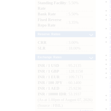
Standing Facility
: 5.50%
Rate
Bank Rate
: 5.50%
Fixed Reverse
: 3.35%
Repo Rate
Reserve Ratios
CRR
: 3.00%
SLR
: 18.00%
Exchange Rates
INR / 1 USD
: 95.2135
INR / 1 GBP
: 128.1158
INR / 1 EUR
: 109.7171
INR / 100 JPY
: 60.1400
INR / 1 AED
: 25.9236
INR / 10000 IDR
: 53.1937
(As at 1.00pm of August 07, 2026)
(Source : FBIL)