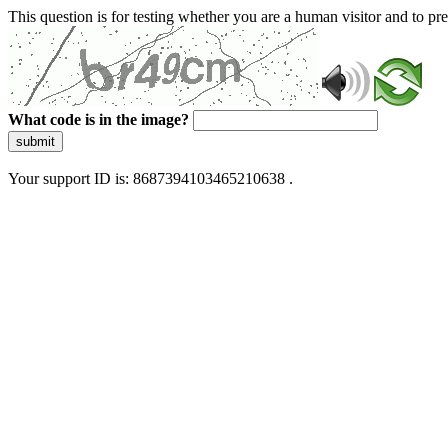
This question is for testing whether you are a human visitor and to 
What code is in the image?
submit
Your support ID is: 8687394103465210638 .