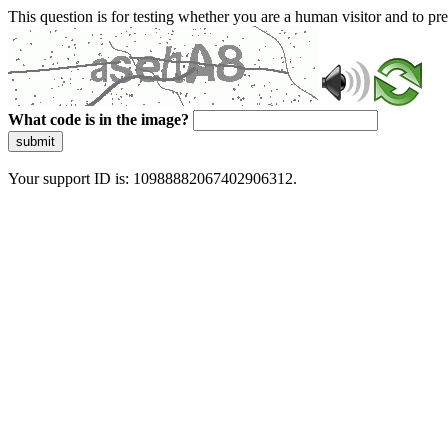
This question is for testing whether you are a human visitor and to 
What code is in the image?
submit
Your support ID is: 10988882067402906312.