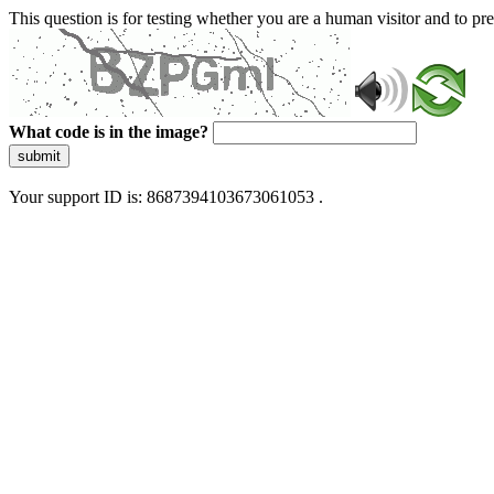
This question is for testing whether you are a human visitor and to 
What code is in the image?
submit
Your support ID is: 8687394103673061053 .