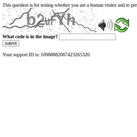
This question is for testing whether you are a human visitor and to 
What code is in the image?
submit
Your support ID is: 10988882067423265320.