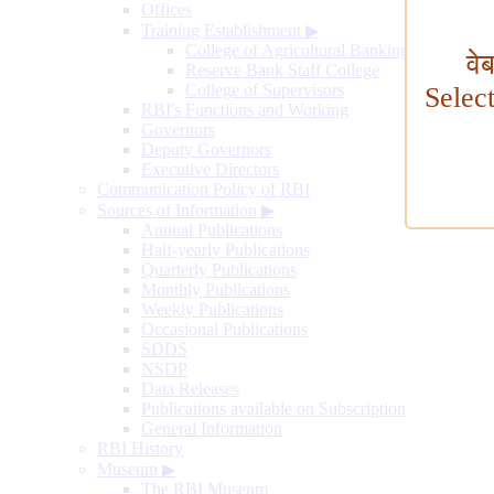
Offices
Training Establishment
▶
College of Agricultural Banking
वे
Reserve Bank Staff College
College of Supervisors
Selec
RBI's Functions and Working
Governors
Deputy Governors
Executive Directors
Communication Policy of RBI
Sources of Information
▶
Annual Publications
Half-yearly Publications
Quarterly Publications
Monthly Publications
Weekly Publications
Occasional Publications
SDDS
NSDP
Data Releases
Publications available on Subscription
General Information
RBI History
Museum
▶
The RBI Museum