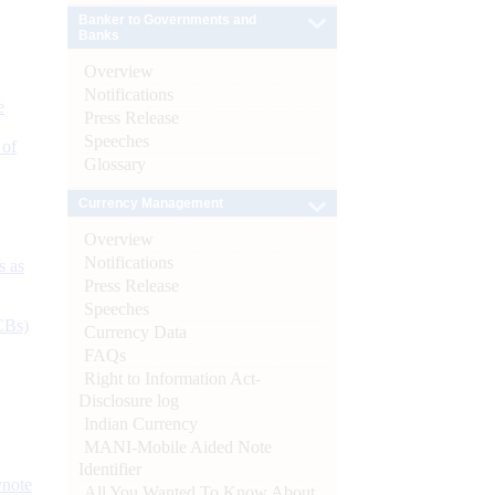
Banker to Governments and
Banks
Overview
Notifications
e
Press Release
Speeches
 of
Glossary
Currency Management
Overview
Notifications
s as
Press Release
Speeches
CBs)
Currency Data
FAQs
Right to Information Act-
Disclosure log
Indian Currency
MANI-Mobile Aided Note
Identifier
ynote
All You Wanted To Know About