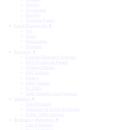
Weekly
Occasional
Reports
Working Papers
Legal Framework ▼
Act
Rules
Regulations
Schemes
Research ▼
External Research Schemes
RBI Occasional Papers
Working Papers
RBI Bulletin
History
DRG Studies
KLEMS
State Statistics and Finances
Statistics ▼
Data Releases
Database on Indian Economy
Public Debt Statistics
Regulatory Reporting ▼
List of Returns