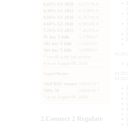
6.03% GS 2029
: 6.1257% #
6.36% GS 2031
: 6.3190% #
6.94% GS 2036
: 6.7671% #
6.68% GS 2040
: 6.9814% #
7.24% GS 2055
: 7.4422% #
91 day T-bills
: 5.2780%*
182 day T-bills
: 5.5501%*
364 day T-bills
: 5.6998%*
01:20:
*
cut-off at the last auction
#
as on
August 06, 2026
01:20:
Capital Market
01:20:
S&P BSE Sensex
: 78954.76 *
Nifty 50
: 24636.00 *
*
as on
August 06, 2026
2.
Connect
2 Regulate