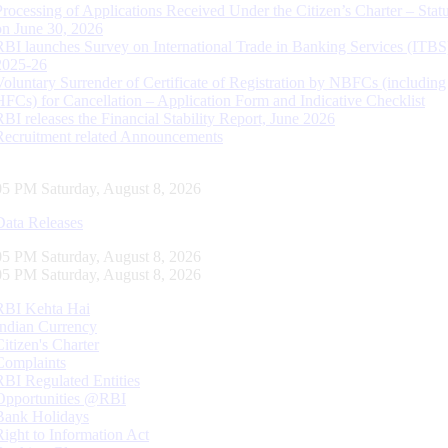
Processing of Applications Received Under the Citizen’s Charter – Statu
on June 30, 2026
RBI launches Survey on International Trade in Banking Services (ITBS
2025-26
Voluntary Surrender of Certificate of Registration by NBFCs (including
HFCs) for Cancellation – Application Form and Indicative Checklist
RBI releases the Financial Stability Report, June 2026
Recruitment related Announcements
06 PM Saturday, August 8, 2026
Data Releases
06 PM Saturday, August 8, 2026
06 PM Saturday, August 8, 2026
RBI Kehta Hai
Indian Currency
Citizen's Charter
Complaints
RBI Regulated Entities
Opportunities @RBI
Bank Holidays
Right to Information Act