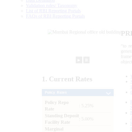
Data Definition
Validation rules/ Taxonomy
List of RBI Reporting Portals
FAQs of RBI Reporting Portals
PR
“to r
gener
frame
►
⏸
objec
1.
Current
Rates
Policy Rates
Policy Repo
: 5.25%
Rate
Standing Deposit
: 5.00%
Facility Rate
Marginal