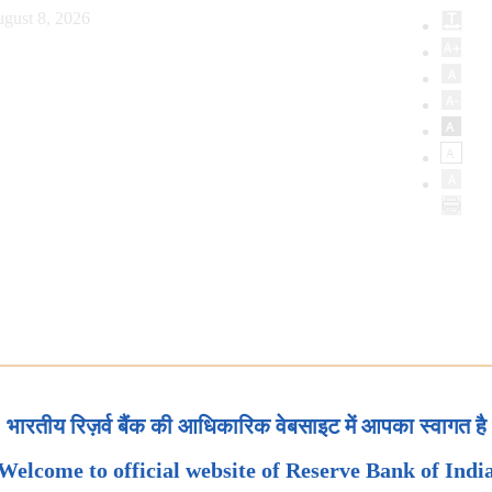
gust 8, 2026
भारतीय रिज़र्व बैंक की आधिकारिक वेबसाइट में आपका स्वागत है
Welcome to official website of Reserve Bank of Indi