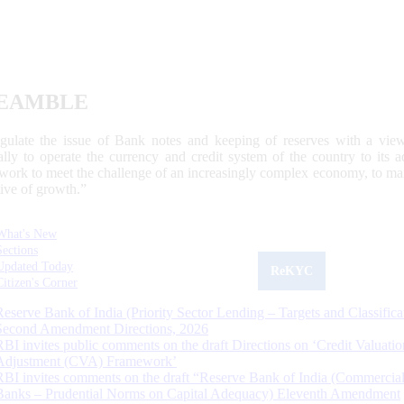
EAMBLE
egulate the issue of Bank notes and keeping of reserves with a view
ally to operate the currency and credit system of the country to its
work to meet the challenge of an increasingly complex economy, to main
tive of growth.”
What's New
Sections
Updated Today
ReKYC
Citizen's Corner
Reserve Bank of India (Priority Sector Lending – Targets and Classifica
Second Amendment Directions, 2026
RBI invites public comments on the draft Directions on ‘Credit Valuatio
Adjustment (CVA) Framework’
RBI invites comments on the draft “Reserve Bank of India (Commercia
Banks – Prudential Norms on Capital Adequacy) Eleventh Amendment