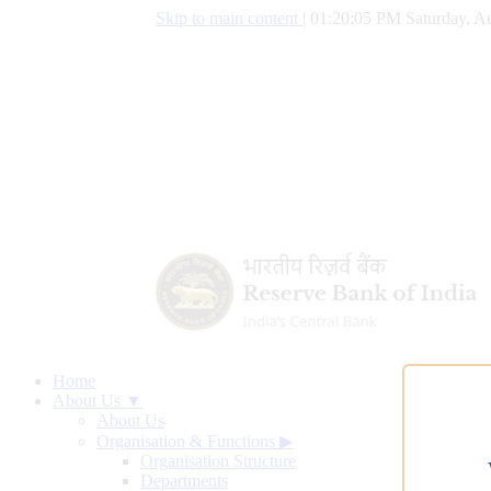
Skip to main content
|
01:20:06 PM Saturday, Au
Home
About Us ▼
About Us
Organisation & Functions
▶
Organisation Structure
Departments