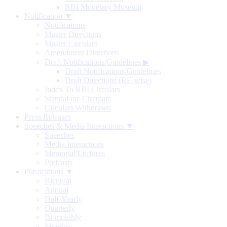
RBI Monetary Museum
Notification ▼
Notifications
Master Directions
Master Circulars
Amendment Directions
Draft Notifications/Guidelines
▶
Draft Notifications/Guidelines
Draft Directions (RE-wise)
Index To RBI Circulars
Standalone Circulars
Circulars Withdrawn
Press Releases
Speeches & Media Interactions ▼
Speeches
Media Interactions
Memorial Lectures
Podcasts
Publications ▼
Biennial
Annual
Half-Yearly
Quarterly
Bi-monthly
Monthly