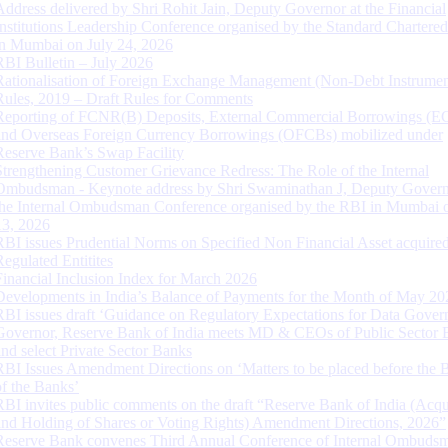
Address delivered by Shri Rohit Jain, Deputy Governor at the Financial
Institutions Leadership Conference organised by the Standard Chartere
in Mumbai on July 24, 2026
RBI Bulletin – July 2026
Rationalisation of Foreign Exchange Management (Non-Debt Instrumen
Rules, 2019 – Draft Rules for Comments
Reporting of FCNR(B) Deposits, External Commercial Borrowings (E
and Overseas Foreign Currency Borrowings (OFCBs) mobilized under
Reserve Bank’s Swap Facility
Strengthening Customer Grievance Redress: The Role of the Internal
Ombudsman - Keynote address by Shri Swaminathan J, Deputy Govern
the Internal Ombudsman Conference organised by the RBI in Mumbai o
13, 2026
RBI issues Prudential Norms on Specified Non Financial Asset acquire
Regulated Entitites
Financial Inclusion Index for March 2026
Developments in India’s Balance of Payments for the Month of May 20
RBI issues draft ‘Guidance on Regulatory Expectations for Data Gover
Governor, Reserve Bank of India meets MD & CEOs of Public Sector 
and select Private Sector Banks
RBI Issues Amendment Directions on ‘Matters to be placed before the 
of the Banks’
RBI invites public comments on the draft “Reserve Bank of India (Acqu
and Holding of Shares or Voting Rights) Amendment Directions, 2026”
Reserve Bank convenes Third Annual Conference of Internal Ombuds