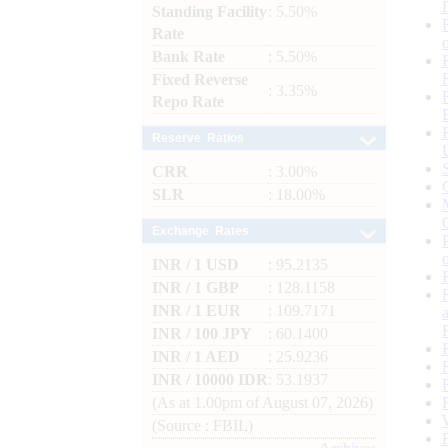
Standing Facility
: 5.50%
Rate
Bank Rate
: 5.50%
Fixed Reverse
: 3.35%
Repo Rate
Reserve Ratios
CRR
: 3.00%
SLR
: 18.00%
Exchange Rates
INR / 1 USD
: 95.2135
INR / 1 GBP
: 128.1158
INR / 1 EUR
: 109.7171
INR / 100 JPY
: 60.1400
INR / 1 AED
: 25.9236
INR / 10000 IDR
: 53.1937
(As at 1.00pm of August 07, 2026)
(Source : FBIL)