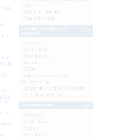
SBNs
d Bank
Mint Street Memos
History/Records
ts)
Consumer Education and
Protection
CBs)
Overview
Notifications
Press Release
or at
Speeches
n July
FAQs
d by
Right to Information Act-
Disclosure log
Information Useful to Customer
26
For Common Person
nance’
Banks
Debt Management
Boards
Overview
Notifications
isition
Forms
Press Release
men