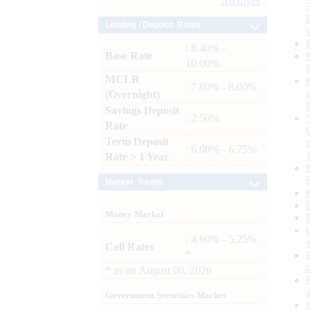
Archives
Lending / Deposit Rates
: 8.40% -
Base Rate
10.00%
MCLR
: 7.80% - 8.00%
(Overnight)
Savings Deposit
: 2.50%
Rate
Term Deposit
: 6.00% - 6.75%
Rate > 1 Year
Market Trends
Money Market
: 4.60% - 5.25%
Call Rates
*
*
as on
August 06, 2026
Government Securities Market