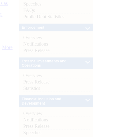
s as
Speeches
FAQs
):
Public Debt Statistics
Enforcement
Overview
Notifications
More
Press Release
External Investments and
Operations
Overview
Press Release
Statistics
Financial Inclusion and
Development
Overview
Notifications
Press Release
Speeches