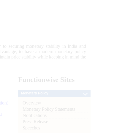
 to securing monetary stability in India and
 advantage; to have a modern monetary policy
tain price stability while keeping in mind the
Functionwise
Sites
Monetary Policy
Overview
tion)
Monetary Policy Statements
n
Notifications
Press Release
l
Speeches