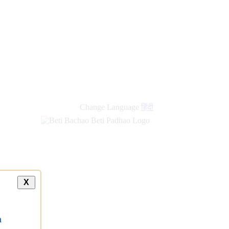
Change Language
हिंदी
X
a