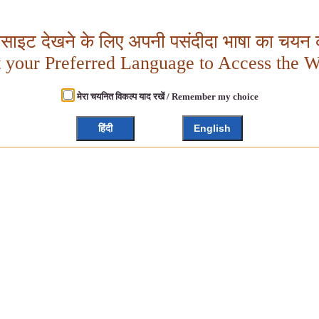
बसाइट देखने के लिए अपनी पसंदीदा भाषा का चयन क
t your Preferred Language to Access the W
मेरा चयनित विकल्प याद रखें / Remember my choice
हिंदी
English