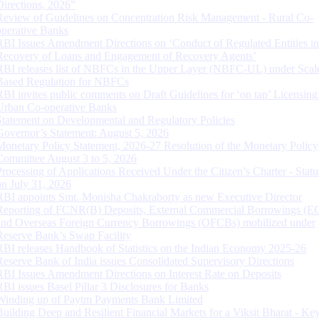
Directions, 2026”
Review of Guidelines on Concentration Risk Management - Rural Co-
operative Banks
RBI Issues Amendment Directions on ‘Conduct of Regulated Entities in
Recovery of Loans and Engagement of Recovery Agents’
RBI releases list of NBFCs in the Upper Layer (NBFC-UL) under Scal
Based Regulation for NBFCs
RBI invites public comments on Draft Guidelines for ‘on tap’ Licensing
Urban Co-operative Banks
Statement on Developmental and Regulatory Policies
Governor’s Statement: August 5, 2026
Monetary Policy Statement, 2026-27 Resolution of the Monetary Policy
Committee August 3 to 5, 2026
Processing of Applications Received Under the Citizen’s Charter - Statu
on July 31, 2026
RBI appoints Smt. Monisha Chakraborty as new Executive Director
Reporting of FCNR(B) Deposits, External Commercial Borrowings (E
and Overseas Foreign Currency Borrowings (OFCBs) mobilized under
Reserve Bank’s Swap Facility
RBI releases Handbook of Statistics on the Indian Economy 2025-26
Reserve Bank of India issues Consolidated Supervisory Directions
RBI Issues Amendment Directions on Interest Rate on Deposits
RBI issues Basel Pillar 3 Disclosures for Banks
Winding up of Paytm Payments Bank Limited
Building Deep and Resilient Financial Markets for a Viksit Bharat - Ke