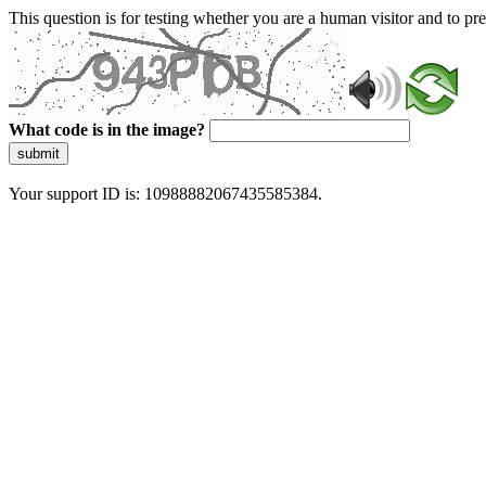
This question is for testing whether you are a human visitor and to 
What code is in the image?
submit
Your support ID is: 10988882067435585384.