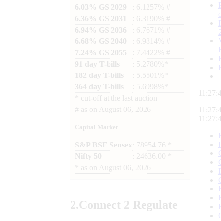
6.03% GS 2029
: 6.1257% #
6.36% GS 2031
: 6.3190% #
6.94% GS 2036
: 6.7671% #
6.68% GS 2040
: 6.9814% #
7.24% GS 2055
: 7.4422% #
91 day T-bills
: 5.2780%*
182 day T-bills
: 5.5501%*
364 day T-bills
: 5.6998%*
11:27:
*
cut-off at the last auction
#
as on
August 06, 2026
11:27:
11:27:
Capital Market
S&P BSE Sensex
: 78954.76 *
Nifty 50
: 24636.00 *
*
as on
August 06, 2026
2.
Connect
2 Regulate