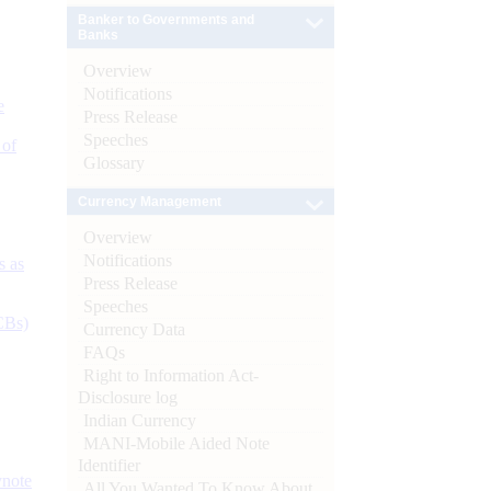
Banker to Governments and
Banks
Overview
Notifications
e
Press Release
Speeches
 of
Glossary
Currency Management
Overview
Notifications
s as
Press Release
Speeches
CBs)
Currency Data
FAQs
Right to Information Act-
Disclosure log
Indian Currency
MANI-Mobile Aided Note
Identifier
ynote
All You Wanted To Know About