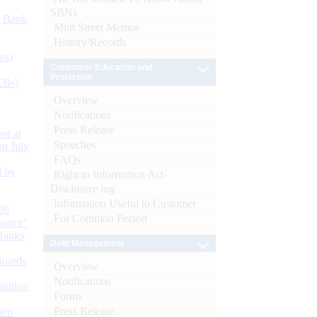
SBNs
d Bank
Mint Street Memos
History/Records
ts)
Consumer Education and
Protection
CBs)
Overview
Notifications
Press Release
or at
Speeches
n July
FAQs
d by
Right to Information Act-
Disclosure log
Information Useful to Customer
26
For Common Person
nance’
Banks
Debt Management
Boards
Overview
Notifications
isition
Forms
Press Release
men