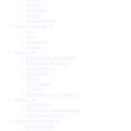
Weekly
Occasional
Reports
Working Papers
Legal Framework ▼
Act
Rules
Regulations
Schemes
Research ▼
External Research Schemes
RBI Occasional Papers
Working Papers
RBI Bulletin
History
DRG Studies
KLEMS
State Statistics and Finances
Statistics ▼
Data Releases
Database on Indian Economy
Public Debt Statistics
Regulatory Reporting ▼
List of Returns