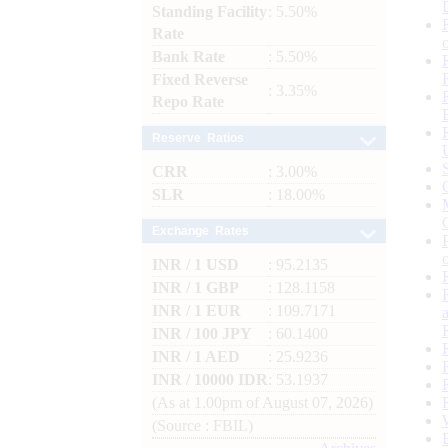
Standing Facility
: 5.50%
Rate
Bank Rate
: 5.50%
Fixed Reverse
: 3.35%
Repo Rate
Reserve Ratios
CRR
: 3.00%
SLR
: 18.00%
Exchange Rates
INR / 1 USD
: 95.2135
INR / 1 GBP
: 128.1158
INR / 1 EUR
: 109.7171
INR / 100 JPY
: 60.1400
INR / 1 AED
: 25.9236
INR / 10000 IDR
: 53.1937
(As at 1.00pm of August 07, 2026)
(Source : FBIL)