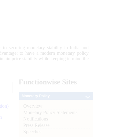
 to securing monetary stability in India and
 advantage; to have a modern monetary policy
tain price stability while keeping in mind the
Functionwise
Sites
Monetary Policy
Overview
tion)
Monetary Policy Statements
n
Notifications
Press Release
l
Speeches