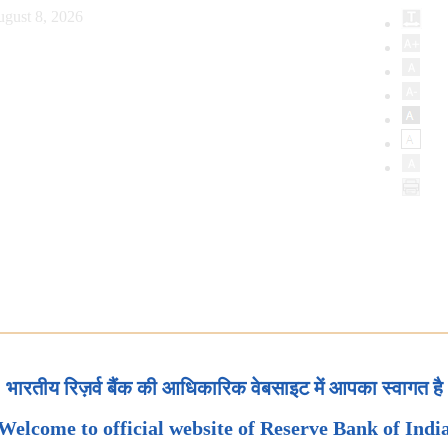
ugust 8, 2026
भारतीय रिज़र्व बैंक की आधिकारिक वेबसाइट में आपका स्वागत है
Welcome to official website of Reserve Bank of Indi