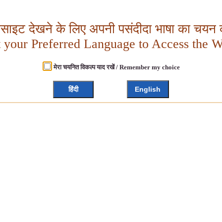
बसाइट देखने के लिए अपनी पसंदीदा भाषा का चयन क
t your Preferred Language to Access the W
मेरा चयनित विकल्प याद रखें / Remember my choice
हिंदी
English