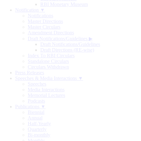
RBI Monetary Museum
Notification ▼
Notifications
Master Directions
Master Circulars
Amendment Directions
Draft Notifications/Guidelines
▶
Draft Notifications/Guidelines
Draft Directions (RE-wise)
Index To RBI Circulars
Standalone Circulars
Circulars Withdrawn
Press Releases
Speeches & Media Interactions ▼
Speeches
Media Interactions
Memorial Lectures
Podcasts
Publications ▼
Biennial
Annual
Half-Yearly
Quarterly
Bi-monthly
Monthly