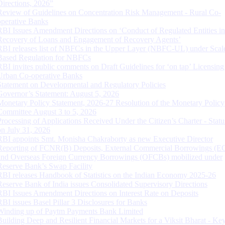
Directions, 2026”
Review of Guidelines on Concentration Risk Management - Rural Co-
operative Banks
RBI Issues Amendment Directions on ‘Conduct of Regulated Entities in
Recovery of Loans and Engagement of Recovery Agents’
RBI releases list of NBFCs in the Upper Layer (NBFC-UL) under Scal
Based Regulation for NBFCs
RBI invites public comments on Draft Guidelines for ‘on tap’ Licensing
Urban Co-operative Banks
Statement on Developmental and Regulatory Policies
Governor’s Statement: August 5, 2026
Monetary Policy Statement, 2026-27 Resolution of the Monetary Policy
Committee August 3 to 5, 2026
Processing of Applications Received Under the Citizen’s Charter - Statu
on July 31, 2026
RBI appoints Smt. Monisha Chakraborty as new Executive Director
Reporting of FCNR(B) Deposits, External Commercial Borrowings (E
and Overseas Foreign Currency Borrowings (OFCBs) mobilized under
Reserve Bank’s Swap Facility
RBI releases Handbook of Statistics on the Indian Economy 2025-26
Reserve Bank of India issues Consolidated Supervisory Directions
RBI Issues Amendment Directions on Interest Rate on Deposits
RBI issues Basel Pillar 3 Disclosures for Banks
Winding up of Paytm Payments Bank Limited
Building Deep and Resilient Financial Markets for a Viksit Bharat - Ke