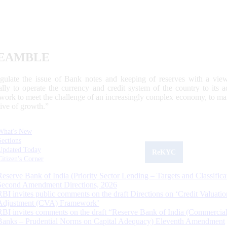
EAMBLE
egulate the issue of Bank notes and keeping of reserves with a view
ally to operate the currency and credit system of the country to its
work to meet the challenge of an increasingly complex economy, to main
tive of growth.”
What's New
Sections
Updated Today
ReKYC
Citizen's Corner
Reserve Bank of India (Priority Sector Lending – Targets and Classifica
Second Amendment Directions, 2026
RBI invites public comments on the draft Directions on ‘Credit Valuatio
Adjustment (CVA) Framework’
RBI invites comments on the draft “Reserve Bank of India (Commercia
Banks – Prudential Norms on Capital Adequacy) Eleventh Amendment