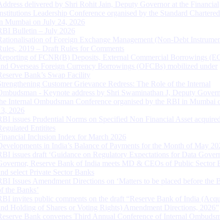
Address delivered by Shri Rohit Jain, Deputy Governor at the Financial
Institutions Leadership Conference organised by the Standard Chartere
in Mumbai on July 24, 2026
RBI Bulletin – July 2026
Rationalisation of Foreign Exchange Management (Non-Debt Instrumen
Rules, 2019 – Draft Rules for Comments
Reporting of FCNR(B) Deposits, External Commercial Borrowings (E
and Overseas Foreign Currency Borrowings (OFCBs) mobilized under
Reserve Bank’s Swap Facility
Strengthening Customer Grievance Redress: The Role of the Internal
Ombudsman - Keynote address by Shri Swaminathan J, Deputy Govern
the Internal Ombudsman Conference organised by the RBI in Mumbai o
13, 2026
RBI issues Prudential Norms on Specified Non Financial Asset acquire
Regulated Entitites
Financial Inclusion Index for March 2026
Developments in India’s Balance of Payments for the Month of May 20
RBI issues draft ‘Guidance on Regulatory Expectations for Data Gover
Governor, Reserve Bank of India meets MD & CEOs of Public Sector 
and select Private Sector Banks
RBI Issues Amendment Directions on ‘Matters to be placed before the 
of the Banks’
RBI invites public comments on the draft “Reserve Bank of India (Acqu
and Holding of Shares or Voting Rights) Amendment Directions, 2026”
Reserve Bank convenes Third Annual Conference of Internal Ombuds