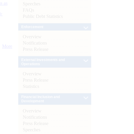
s as
Speeches
FAQs
):
Public Debt Statistics
Enforcement
Overview
Notifications
More
Press Release
External Investments and
Operations
Overview
Press Release
Statistics
Financial Inclusion and
Development
Overview
Notifications
Press Release
Speeches