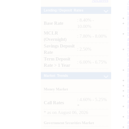
Archives
Lending / Deposit Rates
: 8.40% -
Base Rate
10.00%
MCLR
: 7.80% - 8.00%
(Overnight)
Savings Deposit
: 2.50%
Rate
Term Deposit
: 6.00% - 6.75%
Rate > 1 Year
Market Trends
Money Market
: 4.60% - 5.25%
Call Rates
*
*
as on
August 06, 2026
Government Securities Market