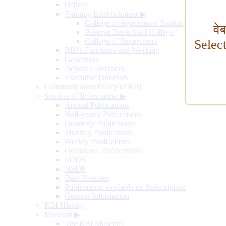
Offices
Training Establishment
▶
College of Agricultural Banking
वे
Reserve Bank Staff College
College of Supervisors
Selec
RBI's Functions and Working
Governors
Deputy Governors
Executive Directors
Communication Policy of RBI
Sources of Information
▶
Annual Publications
Half-yearly Publications
Quarterly Publications
Monthly Publications
Weekly Publications
Occasional Publications
SDDS
NSDP
Data Releases
Publications available on Subscription
General Information
RBI History
Museum
▶
The RBI Museum