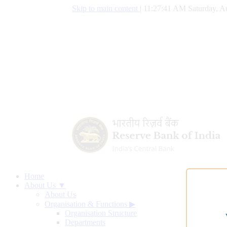
Skip to main content
|
11:27:42 AM Saturday, A
Home
About Us ▼
About Us
Organisation & Functions
▶
Organisation Structure
Departments