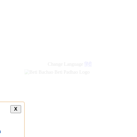
Change Language
हिंदी
X
a