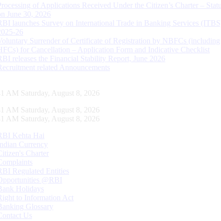
Processing of Applications Received Under the Citizen’s Charter – Statu
on June 30, 2026
RBI launches Survey on International Trade in Banking Services (ITBS
2025-26
Voluntary Surrender of Certificate of Registration by NBFCs (including
HFCs) for Cancellation – Application Form and Indicative Checklist
RBI releases the Financial Stability Report, June 2026
Recruitment related Announcements
42 AM Saturday, August 8, 2026
42 AM Saturday, August 8, 2026
42 AM Saturday, August 8, 2026
RBI Kehta Hai
Indian Currency
Citizen's Charter
Complaints
RBI Regulated Entities
Opportunities @RBI
Bank Holidays
Right to Information Act
Banking Glossary
Contact Us