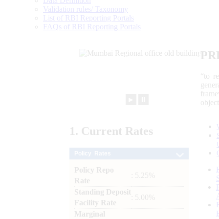
Data Definition
Validation rules/ Taxonomy
List of RBI Reporting Portals
FAQs of RBI Reporting Portals
PR
“to r
gener
frame
►
⏸
objec
1.
Current
Rates
Policy Rates
Policy Repo
: 5.25%
Rate
Standing Deposit
: 5.00%
Facility Rate
Marginal