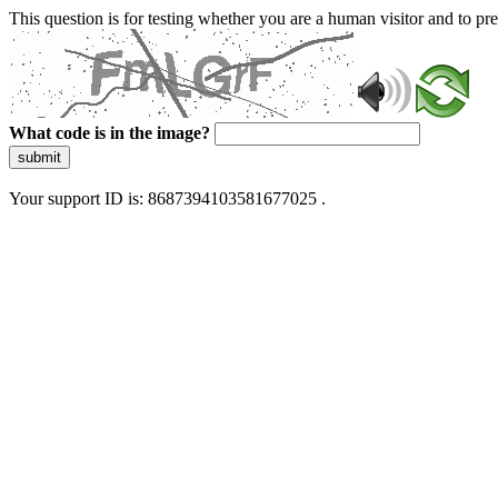
This question is for testing whether you are a human visitor and to 
What code is in the image?
submit
Your support ID is: 8687394103581677025 .