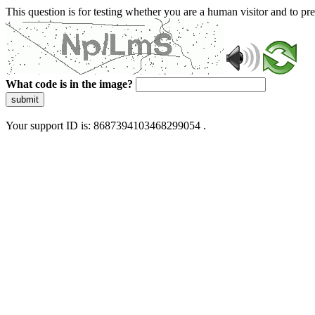
This question is for testing whether you are a human visitor and to 
What code is in the image?
submit
Your support ID is: 8687394103468299054 .