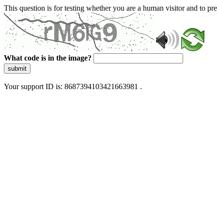
This question is for testing whether you are a human visitor and to 
What code is in the image?
submit
Your support ID is: 8687394103421663981 .