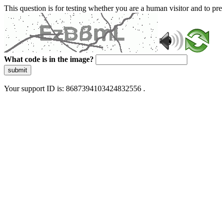
This question is for testing whether you are a human visitor and to 
What code is in the image?
submit
Your support ID is: 8687394103424832556 .